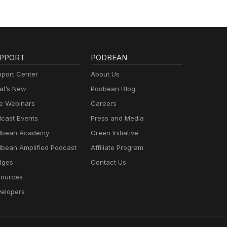
PPORT
PODBEAN
port Center
About Us
t’s New
Podbean Blog
e Webinars
Careers
cast Events
Press and Media
dbean Academy
Green Initiative
bean Amplified Podcast
Affiliate Program
dges
Contact Us
ources
elopers