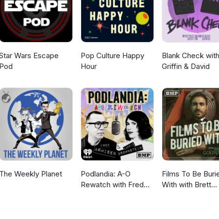
Star Wars Escape
Pop Culture Happy
Blank Check wit
Pod
Hour
Griffin & David
The Weekly Planet
Podlandia: A-O
Films To Be Buri
Rewatch with Fred
With with Brett
Armisen and Carrie
Goldstein
Brownstein