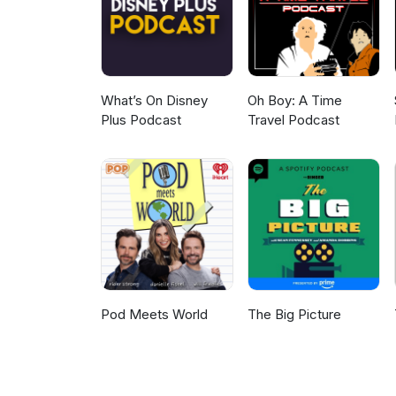
What’s On Disney
Oh Boy: A Time
Plus Podcast
Travel Podcast
Pod Meets World
The Big Picture