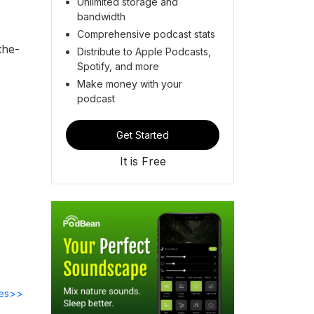
Unlimited storage and
bandwidth
Comprehensive podcast stats
the-
Distribute to Apple Podcasts,
Spotify, and more
Make money with your
podcast
Get Started
It is Free
des>>