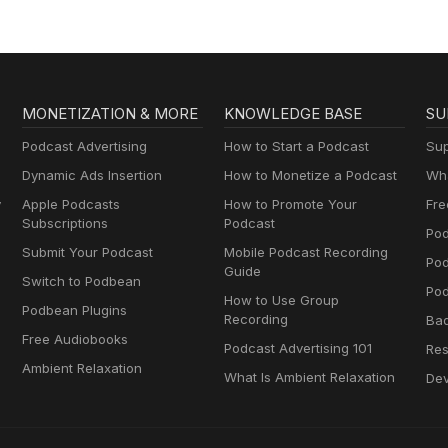
MONETIZATION & MORE
KNOWLEDGE BASE
SU
Podcast Advertising
How to Start a Podcast
Sup
Dynamic Ads Insertion
How to Monetize a Podcast
Wha
y
Apple Podcasts
How to Promote Your
Fre
Subscriptions
Podcast
Pod
Submit Your Podcast
Mobile Podcast Recording
Po
Guide
Switch to Podbean
Pod
How to Use Group
Podbean Plugins
Recording
Ba
Free Audiobooks
Podcast Advertising 101
Res
Ambient Relaxation
What Is Ambient Relaxation
Dev