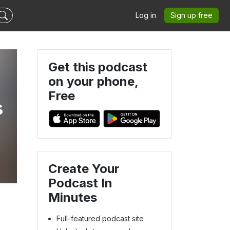
Log in
Sign up free
Get this podcast
on your phone,
Free
s
Create Your
Podcast In
Minutes
Full-featured podcast site