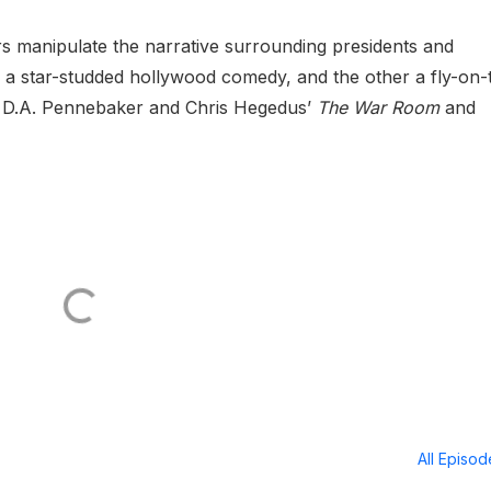
rs manipulate the narrative surrounding presidents and
is a star-studded hollywood comedy, and the other a fly-on-
he D.A. Pennebaker and Chris Hegedus’
The War Room
and
All Episo