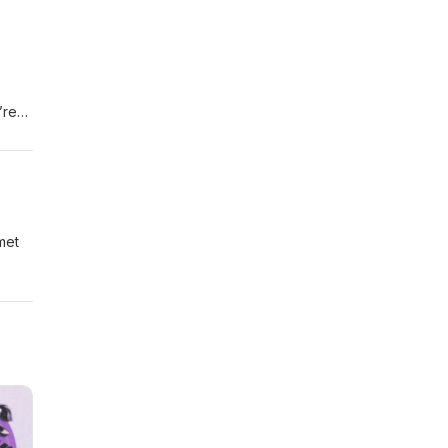
’re
met
-