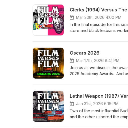
Clerks (1994) Versus Th
Mar 30th, 2026 4:00 PM
In the final episode for this 
store and black lesbians workin
independent cinema explosion o
Cheryl Dunye’s The Watermel
Oscars 2026
Mar 17th, 2026 8:41 PM
Join us as we discuss the awar
2026 Academy Awards. And as al
Lethal Weapon (1987) Ver
Jan 31st, 2026 6:16 PM
Two of the most influential Bud
and the other ushered the emp
(1987) and Thelma &amp; Louis