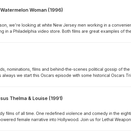
e Watermelon Woman (1996)
season, we're looking at white New Jersey men working in a conveni
g in a Philadelphia video store. Both films are great examples of th
f the 1990's. Join us as we discuss doing Kevin Smith’s Clerks and
on Woman.
ds, nominations, films and behind-the-scenes political gossip of the
ways we start this Oscars episode with some historical Oscars Tri
sus Thelma & Louise (1991)
dy films of all time. One redefined violence and comedy in the eight
owered female narrative into Hollywood. Join us for Lethal Weapon
e (1991).