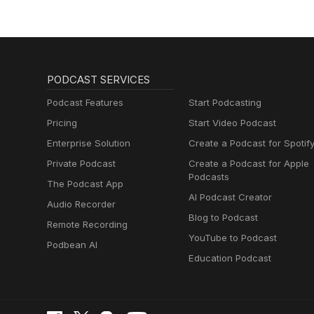
PODCAST SERVICES
Podcast Features
Start Podcasting
Pricing
Start Video Podcast
Enterprise Solution
Create a Podcast for Spotif
Private Podcast
Create a Podcast for Apple
Podcasts
The Podcast App
AI Podcast Creator
Audio Recorder
Blog to Podcast
Remote Recording
YouTube to Podcast
Podbean AI
Education Podcast