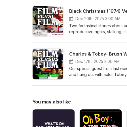
Black Christmas (1974) V
Dec 20th, 2025 3:00 AM
Two fantastical stories about 
reproductive rights, stalking,
doing Bob Clark’s Black Christm
Charles & Tobey- Brush W
Dec 17th, 2025 3:00 AM
Our special guest from last ep
and hung out with actor Tobey 
January 2025 https://www.bondi
wrap-party/189604?skin=oafga
You may also like