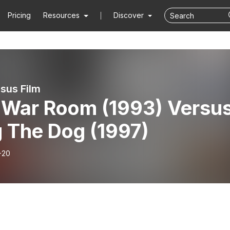
Pricing
Resources
Discover
rsus Film
 War Room (1993) Versu
 The Dog (1997)
-20