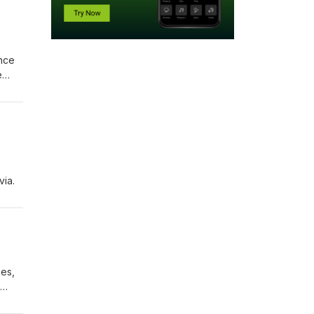
ence
e
via.
ies,