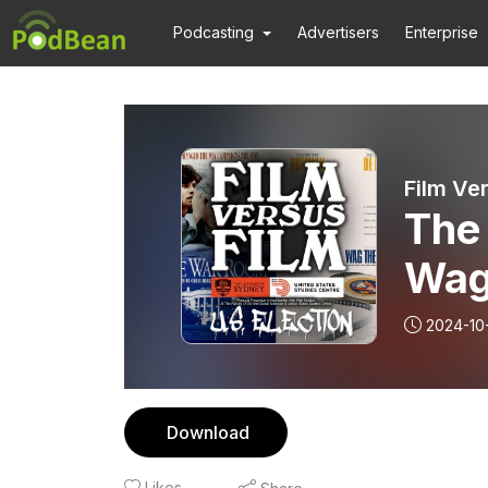
Podcasting
Advertisers
Enterprise
Film Ve
The
Wag
2024-10
Download
Likes