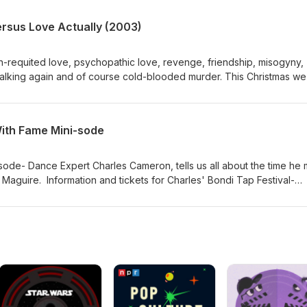
ersus Love Actually (2003)
un-requited love, psychopathic love, revenge, friendship, misogyny,
 stalking again and of course cold-blooded murder. This Christmas we
as and Richard Curtis' Love Actually.
ith Fame Mini-sode
isode- Dance Expert Charles Cameron, tells us all about the time he 
Maguire. Information and tickets for Charles' Bondi Tap Festival-
tapfestival.com/ https://moshtix.com.au/v2/event/bondi-tap-festival
llery