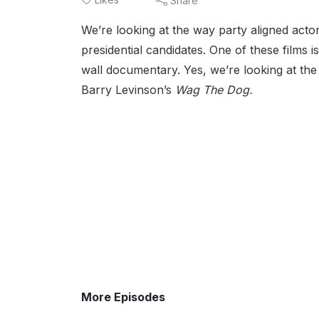
Share
We’re looking at the way party aligned acto
presidential candidates. One of these films 
wall documentary. Yes, we’re looking at t
Barry Levinson’s
Wag The Dog.
More Episodes