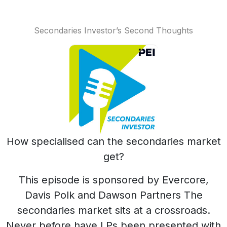
Secondaries Investor’s Second Thoughts
How specialised can the secondaries market
get?
This episode is sponsored by Evercore,
Davis Polk and Dawson Partners The
secondaries market sits at a crossroads.
Never before have LPs been presented with