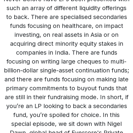
such an array of different liquidity offerings
to back. There are specialised secondaries
funds focusing on healthcare, on impact
investing, on real assets in Asia or on
acquiring direct minority equity stakes in
companies in India. There are funds
focusing on writing large cheques to multi-
billion-dollar single-asset continuation funds;
and there are funds focusing on making late
primary commitments to buyout funds that
are still in their fundraising mode. In short, if
you’re an LP looking to back a secondaries
fund, you’re spoiled for choice. In this
special episode, we sit down with Nigel
Dawn, global head of Evercore's Private