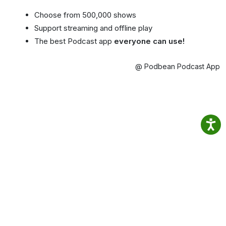
Choose from 500,000 shows
Support streaming and offline play
The best Podcast app
everyone can use!
@ Podbean Podcast App