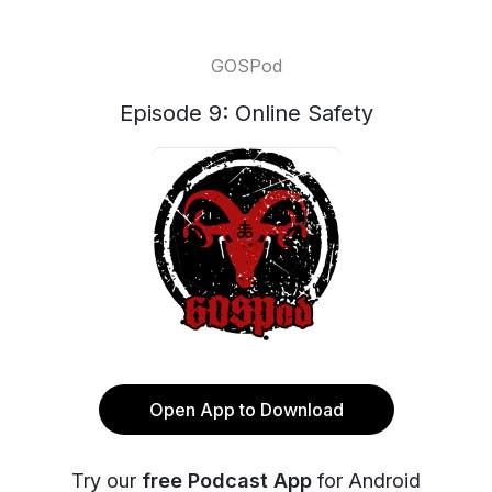
GOSPod
Episode 9: Online Safety
Open App to Download
Try our
free Podcast App
for Android