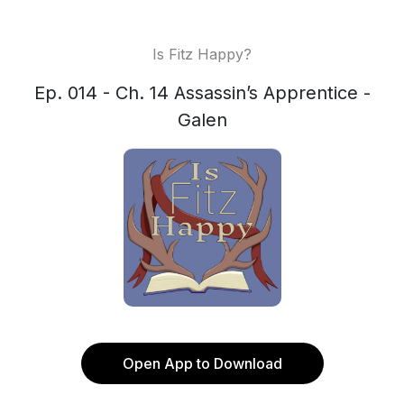
Is Fitz Happy?
Ep. 014 - Ch. 14 Assassin’s Apprentice -
Galen
Open App to Download