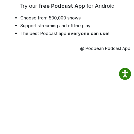
Try our
free Podcast App
for Android
Choose from 500,000 shows
Support streaming and offline play
The best Podcast app
everyone can use!
@ Podbean Podcast App