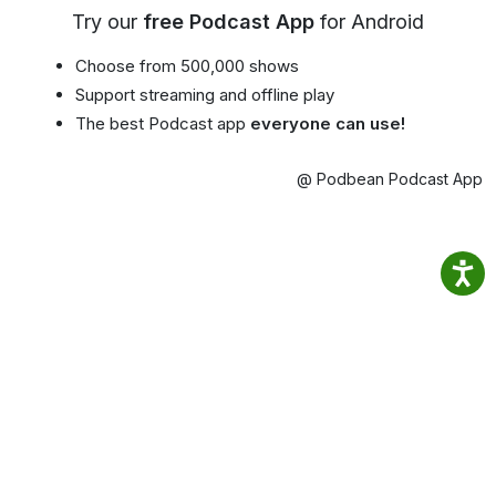
Try our
free Podcast App
for Android
Choose from 500,000 shows
Support streaming and offline play
The best Podcast app
everyone can use!
@ Podbean Podcast App