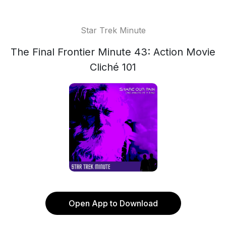
Star Trek Minute
The Final Frontier Minute 43: Action Movie
Cliché 101
Open App to Download