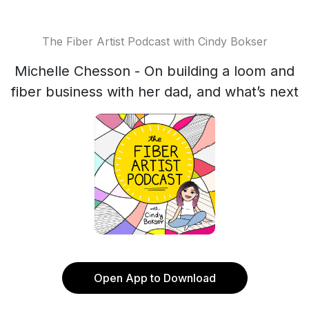
The Fiber Artist Podcast with Cindy Bokser
Michelle Chesson - On building a loom and
fiber business with her dad, and what’s next
Open App to Download