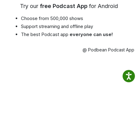
Try our
free Podcast App
for Android
Choose from 500,000 shows
Support streaming and offline play
The best Podcast app
everyone can use!
@ Podbean Podcast App