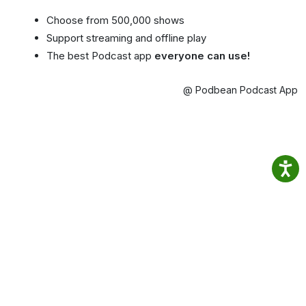
Choose from 500,000 shows
Support streaming and offline play
The best Podcast app
everyone can use!
@ Podbean Podcast App