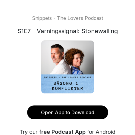
Snippets - The Lovers Podcast
S1E7 - Varningssignal: Stonewalling
Open App to Download
Try our
free Podcast App
for Android