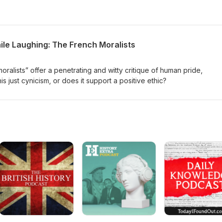
ile Laughing: The French Moralists
ralists” offer a penetrating and witty critique of human pride,
his just cynicism, or does it support a positive ethic?