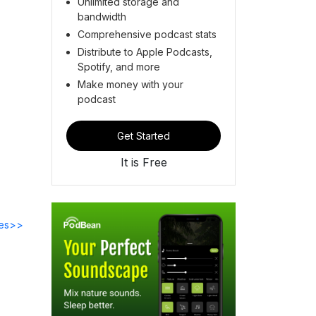
Unlimited storage and
bandwidth
Comprehensive podcast stats
Distribute to Apple Podcasts,
Spotify, and more
Make money with your
podcast
Get Started
It is Free
des>>