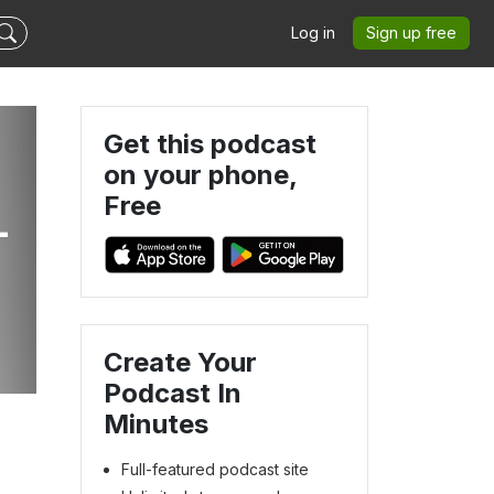
Log in
Sign up free
Get this podcast
on your phone,
Free
-
Create Your
Podcast In
Minutes
Full-featured podcast site