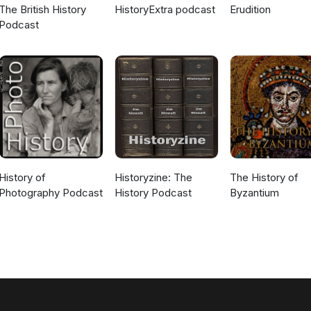
The British History
HistoryExtra podcast
Erudition
Podcast
History of
Historyzine: The
The History of
Photography Podcast
History Podcast
Byzantium