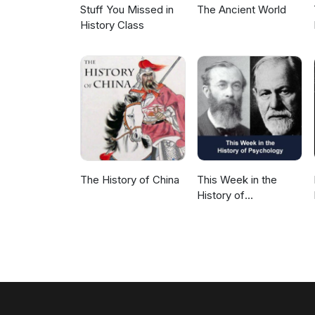
Stuff You Missed in
The Ancient World
History Class
The History of China
This Week in the
History of
Psychology