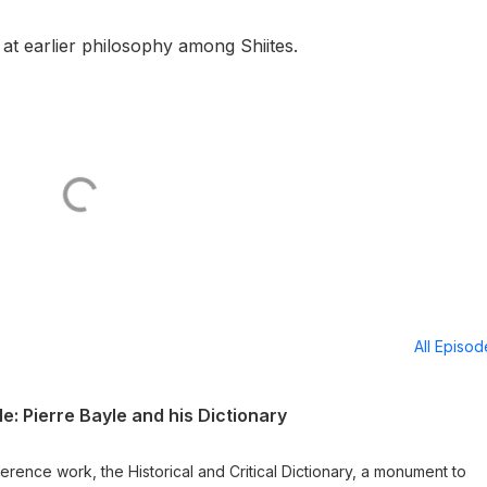
 at earlier philosophy among Shiites.
All Episo
: Pierre Bayle and his Dictionary
ference work, the Historical and Critical Dictionary, a monument to