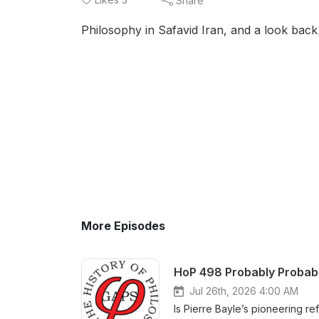
Share
Philosophy in Safavid Iran, and a look back
More Episodes
HoP 498 Probably Probable
Jul 26th, 2026 4:00 AM
Is Pierre Bayle’s pioneering re