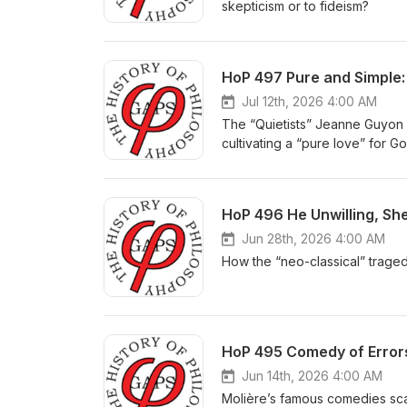
skepticism or to fideism?
HoP 497 Pure and Simple:
Jul 12th, 2026 4:00 AM
The “Quietists” Jeanne Guyon 
cultivating a “pure love” for G
HoP 496 He Unwilling, She
Jun 28th, 2026 4:00 AM
How the “neo-classical” trage
HoP 495 Comedy of Errors
Jun 14th, 2026 4:00 AM
Molière’s famous comedies sca