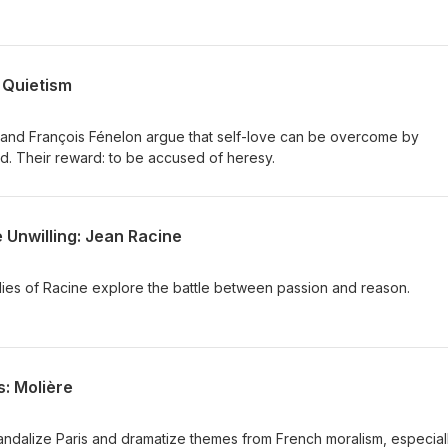
 Quietism
and François Fénelon argue that self-love can be overcome by
od. Their reward: to be accused of heresy.
 Unwilling: Jean Racine
dies of Racine explore the battle between passion and reason.
: Molière
ndalize Paris and dramatize themes from French moralism, especial