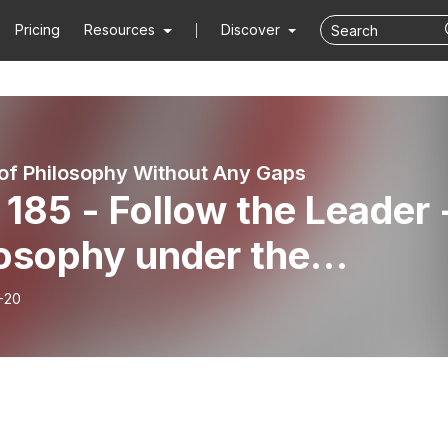
Pricing
Resources
Discover
 of Philosophy Without Any Gaps
185 - Follow the Leader 
losophy under the
avids
-20