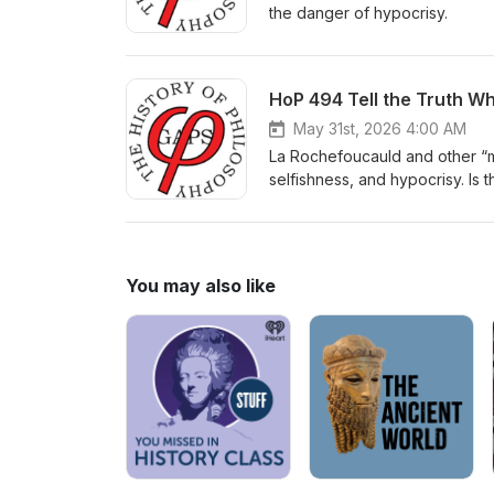
the danger of hypocrisy.
HoP 494 Tell the Truth Wh
May 31st, 2026 4:00 AM
La Rochefoucauld and other “mo
selfishness, and hypocrisy. Is t
You may also like