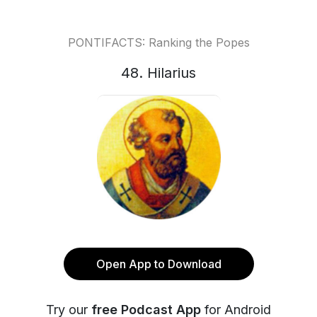
PONTIFACTS: Ranking the Popes
48. Hilarius
Open App to Download
Try our
free Podcast App
for Android