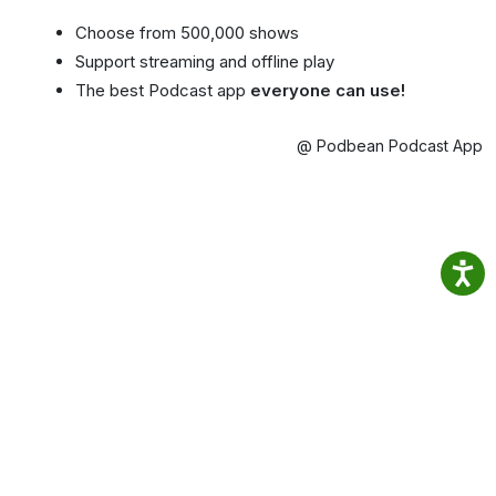
Choose from 500,000 shows
Support streaming and offline play
The best Podcast app
everyone can use!
@ Podbean Podcast App