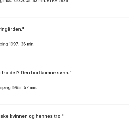
ingshus. 7.10.2005. 43 min. BTKA 2936
vingården."
mping 1997. 36 min.
eg tro det? Den bortkomne sønn."
camping 1995. 57 min.
iske kvinnen og hennes tro."