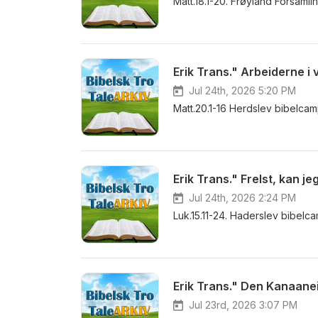
Matt.18.1-20. Frøyland Forsaml
Erik Trans." Arbeiderne i 
Jul 24th, 2026 5:20 PM
Matt.20.1-16 Herdslev bibelca
Erik Trans." Frelst, kan j
Jul 24th, 2026 2:24 PM
Luk.15.11-24. Haderslev bibel
Erik Trans." Den Kanaane
Jul 23rd, 2026 3:07 PM