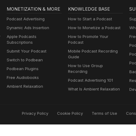
MONETIZATION & MORE
KNOWLEDGE BASE
SU
Podcast Advertising
How to Start a Podcast
Sup
Dynamic Ads Insertion
How to Monetize a Podcast
Wha
y
Apple Podcasts
How to Promote Your
Fre
Subscriptions
Podcast
Pod
Submit Your Podcast
Mobile Podcast Recording
Po
Guide
Switch to Podbean
Pod
How to Use Group
Podbean Plugins
Recording
Ba
Free Audiobooks
Podcast Advertising 101
Res
Ambient Relaxation
What Is Ambient Relaxation
Dev
Privacy Policy
Cookie Policy
Terms of Use
Cons