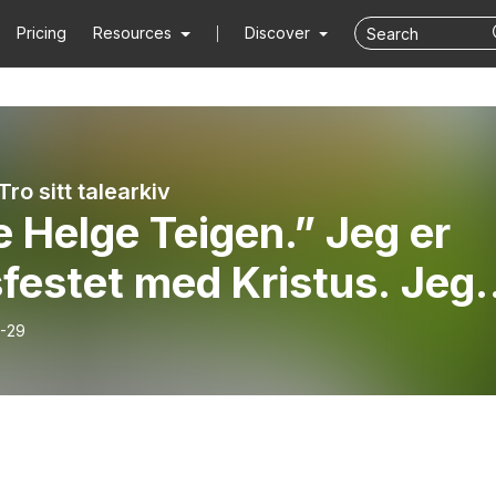
Pricing
Resources
Discover
Tro sitt talearkiv
 Helge Teigen.” Jeg er
festet med Kristus. Jeg
r ikke lenger selv.”
-29