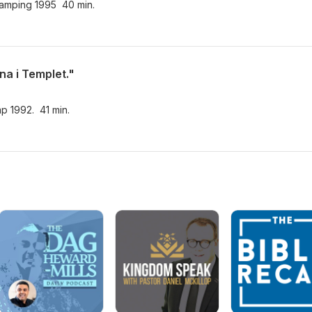
lcamping 1995 40 min.
na i Templet."
mp 1992. 41 min.