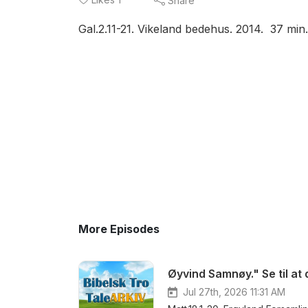
Share
Gal.2.11-21. Vikeland bedehus. 2014. 37 m
More Episodes
Øyvind Samnøy." Se til at 
Jul 27th, 2026 11:31 AM