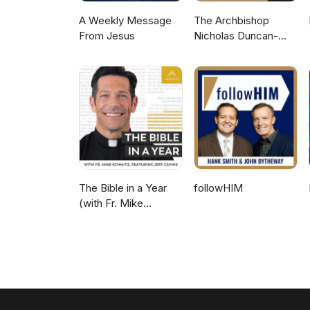
A Weekly Message
The Archbishop
From Jesus
Nicholas Duncan-
Williams Podcast
The Bible in a Year
followHIM
(with Fr. Mike
Schmitz)