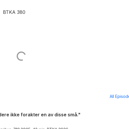
in. BTKA 380
All Episo
dere ikke forakter en av disse små."