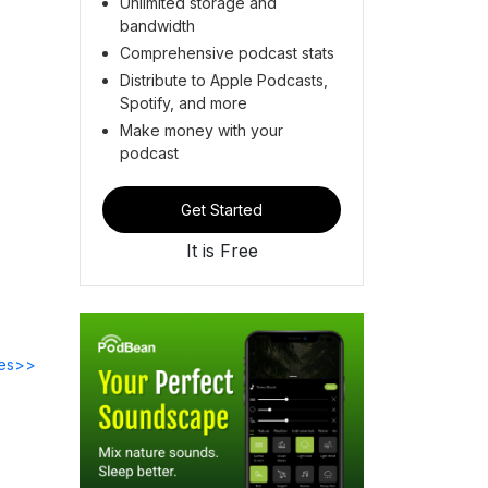
Unlimited storage and
bandwidth
Comprehensive podcast stats
Distribute to Apple Podcasts,
Spotify, and more
Make money with your
podcast
Get Started
It is Free
des>>