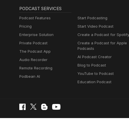
PODCAST SERVICES
Podcast Features
Start Podcasting
Pricing
Start Video Podcast
Enterprise Solution
Create a Podcast for Spotif
Private Podcast
Create a Podcast for Apple
Podcasts
The Podcast App
AI Podcast Creator
Audio Recorder
Blog to Podcast
Remote Recording
YouTube to Podcast
Podbean AI
Education Podcast