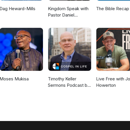
Dag Heward-Mills
Kingdom Speak with
The Bible Recap
Pastor Daniel
McKillop
Moses Mukisa
Timothy Keller
Live Free with J
Sermons Podcast by
Howerton
Gospel in Life