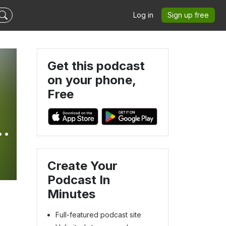
Log in
Sign up free
Get this podcast
on your phone,
Free
Create Your
Podcast In
Minutes
Full-featured podcast site