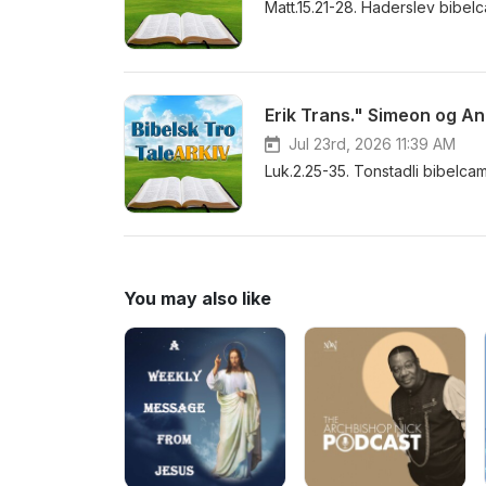
Matt.15.21-28. Haderslev bibe
Erik Trans." Simeon og An
Jul 23rd, 2026 11:39 AM
Luk.2.25-35. Tonstadli bibelca
You may also like