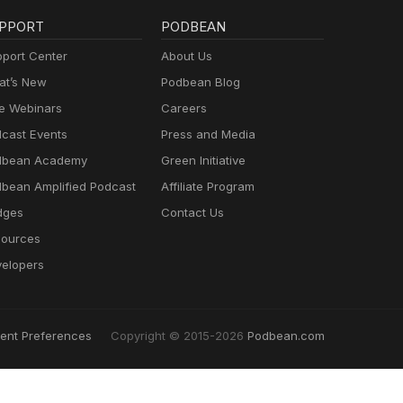
PPORT
PODBEAN
port Center
About Us
t’s New
Podbean Blog
e Webinars
Careers
cast Events
Press and Media
dbean Academy
Green Initiative
bean Amplified Podcast
Affiliate Program
dges
Contact Us
ources
elopers
ent Preferences
Copyright © 2015-2026
Podbean.com