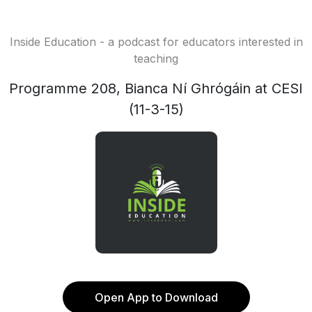
Inside Education - a podcast for educators interested in
teaching
Programme 208, Bianca Ní Ghrógáin at CESI
(11-3-15)
Open App to Download