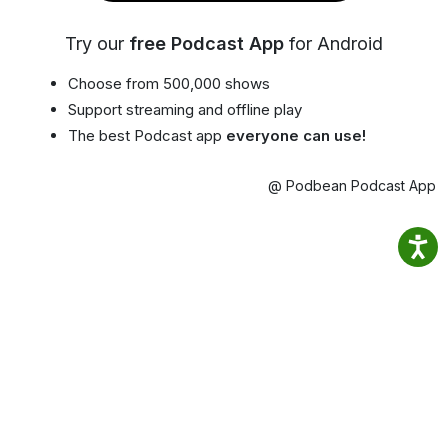
Try our
free Podcast App
for Android
Choose from 500,000 shows
Support streaming and offline play
The best Podcast app
everyone can use!
@ Podbean Podcast App