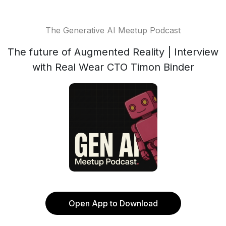
The Generative AI Meetup Podcast
The future of Augmented Reality | Interview
with Real Wear CTO Timon Binder
Open App to Download