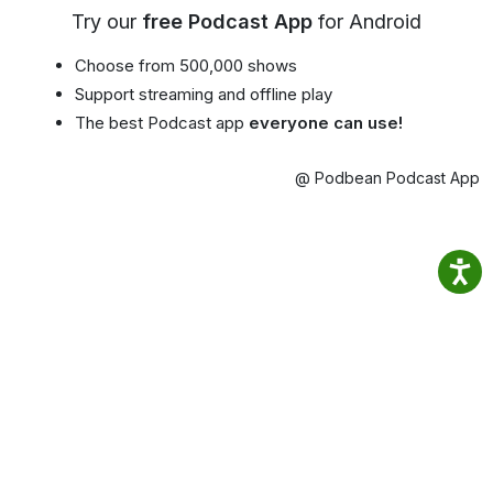
Try our
free Podcast App
for Android
Choose from 500,000 shows
Support streaming and offline play
The best Podcast app
everyone can use!
@ Podbean Podcast App