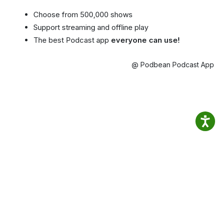
Choose from 500,000 shows
Support streaming and offline play
The best Podcast app
everyone can use!
@ Podbean Podcast App