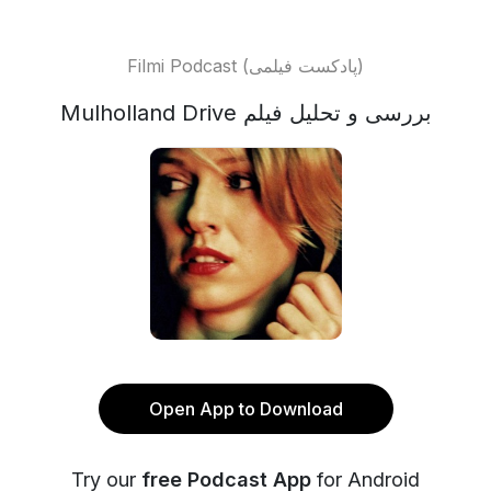
Filmi Podcast (پادکست فیلمی)
Mulholland Drive بررسی و تحلیل فیلم
Open App to Download
Try our
free Podcast App
for Android