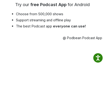
Try our
free Podcast App
for Android
Choose from 500,000 shows
Support streaming and offline play
The best Podcast app
everyone can use!
@ Podbean Podcast App