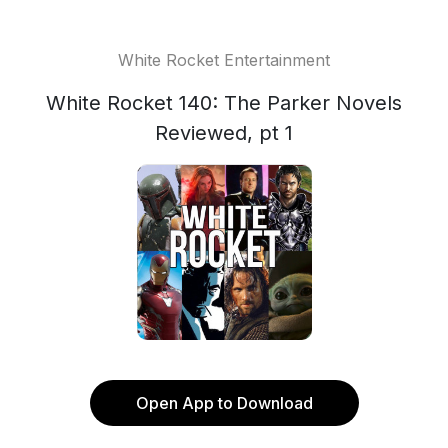
White Rocket Entertainment
White Rocket 140: The Parker Novels
Reviewed, pt 1
Open App to Download