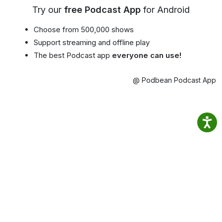
Try our
free Podcast App
for Android
Choose from 500,000 shows
Support streaming and offline play
The best Podcast app
everyone can use!
@ Podbean Podcast App