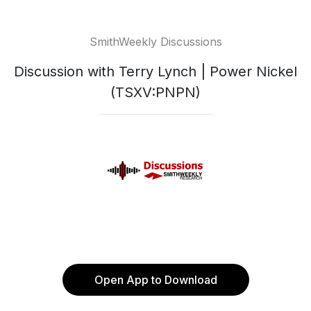
SmithWeekly Discussions
Discussion with Terry Lynch | Power Nickel
(TSXV:PNPN)
Open App to Download