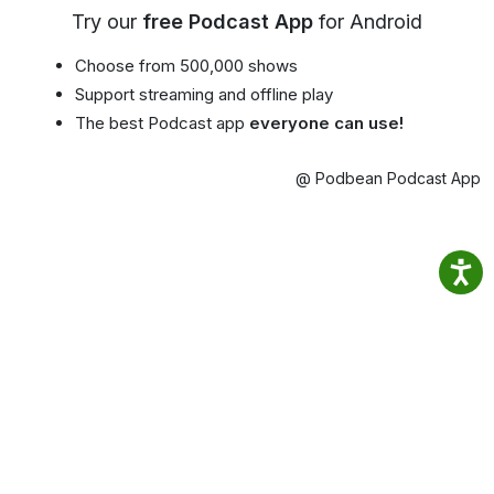
Try our
free Podcast App
for Android
Choose from 500,000 shows
Support streaming and offline play
The best Podcast app
everyone can use!
@ Podbean Podcast App