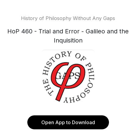
History of Philosophy Without Any Gaps
HoP 460 - Trial and Error - Galileo and the
Inquisition
Open App to Download