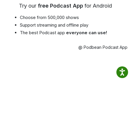
Try our
free Podcast App
for Android
Choose from 500,000 shows
Support streaming and offline play
The best Podcast app
everyone can use!
@ Podbean Podcast App