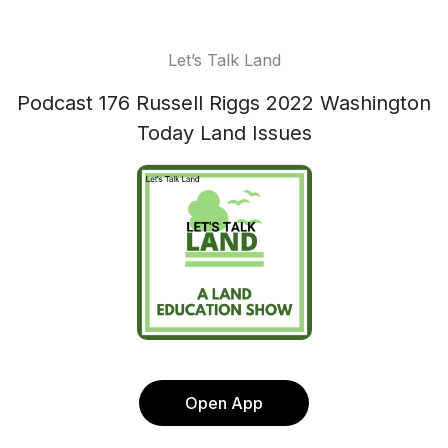
Let’s Talk Land
Podcast 176 Russell Riggs 2022 Washington
Today Land Issues
Open App