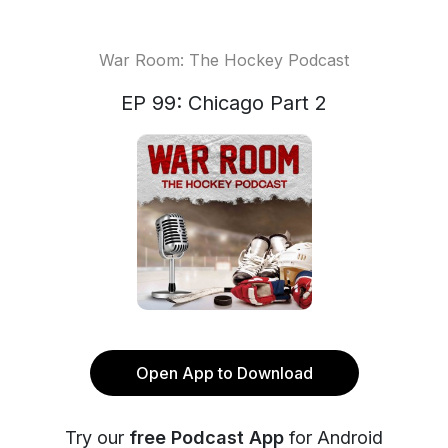
War Room: The Hockey Podcast
EP 99: Chicago Part 2
Open App to Download
Try our
free Podcast App
for Android