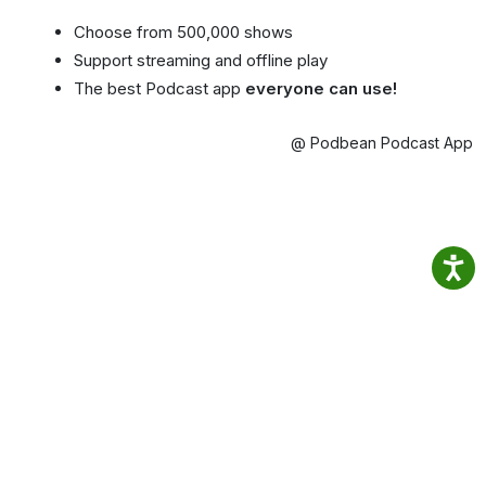
Choose from 500,000 shows
Support streaming and offline play
The best Podcast app
everyone can use!
@ Podbean Podcast App