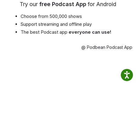
Try our
free Podcast App
for Android
Choose from 500,000 shows
Support streaming and offline play
The best Podcast app
everyone can use!
@ Podbean Podcast App