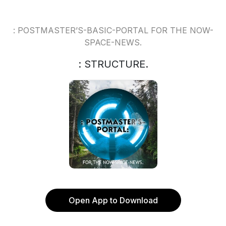
: POSTMASTER’S-BASIC-PORTAL FOR THE NOW-
SPACE-NEWS.
: STRUCTURE.
Open App to Download