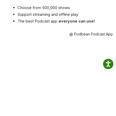
Choose from 500,000 shows
Support streaming and offline play
The best Podcast app
everyone can use!
@ Podbean Podcast App