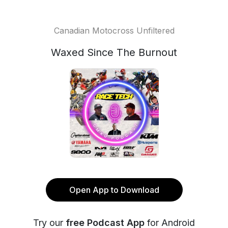
Canadian Motocross Unfiltered
Waxed Since The Burnout
Open App to Download
Try our
free Podcast App
for Android