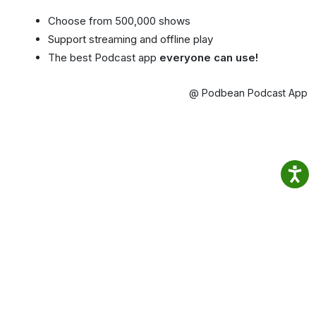
Choose from 500,000 shows
Support streaming and offline play
The best Podcast app
everyone can use!
@ Podbean Podcast App