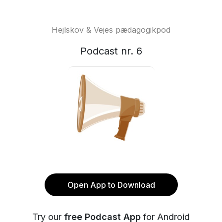
Hejlskov & Vejes pædagogikpod
Podcast nr. 6
Open App to Download
Try our
free Podcast App
for Android