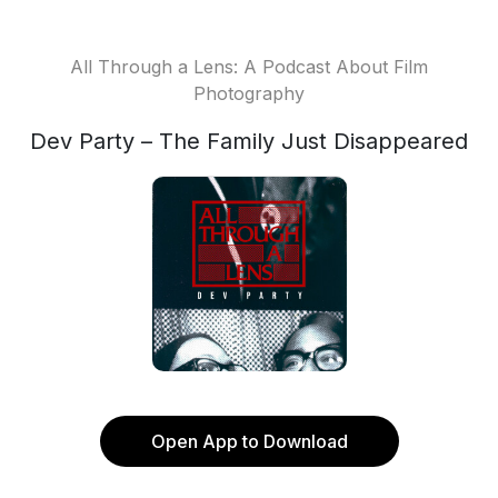
All Through a Lens: A Podcast About Film
Photography
Dev Party – The Family Just Disappeared
Open App to Download