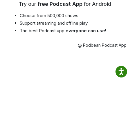
Try our
free Podcast App
for Android
Choose from 500,000 shows
Support streaming and offline play
The best Podcast app
everyone can use!
@ Podbean Podcast App