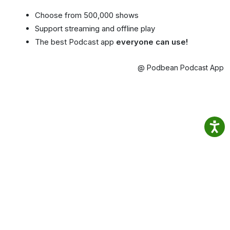
Choose from 500,000 shows
Support streaming and offline play
The best Podcast app
everyone can use!
@ Podbean Podcast App