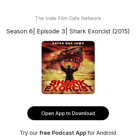
The Indie Film Cafe Network
Season 6| Episode 3| Shark Exorcist (2015)
Open App to Download
Try our
free Podcast App
for Android