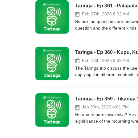
Taringa - Ep 361 - Patapat
Feb 27th, 2026 6:02 AM
Before the questions are answe
question and the different kinds
spark wānanga about Māori comm
Taringa - Ep 360 - Kupu, Ku
Feb 13th, 2026 9:39 AM
The Taringa trio discuss the use 
applying it in different contexts
Taringa - Ep 359 - Tikanga
Jan 30th, 2026 4:01 PM
He aha te parekawakawa? He aha
significance of the mourning wrea