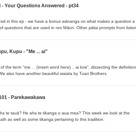
ai - Your Questions Answered - pt34
red in this ep - we have a bonus wānanga on what makes a question a
 of questions that are used in reo Māori. Other pātai prompts from liste
erce, Polynesian grouping and tikanga around fishing.
pu, Kupu - "Me ... ai"
of the term “me ... (insert word here)... ai koe”, dissecting the definitio
. We also have another beautiful waiata by Tuari Brothers.
 101 - Parekawakawa
 te tauā? He aha te tikanga o aua mea? This week we look at the
th as well as some tikanga pertaining to this tradition.