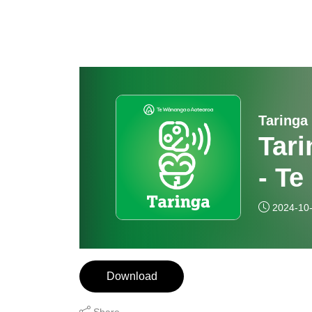
Taringa
Tari
- Te
2024-10
Download
Share