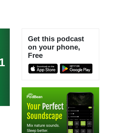
Get this podcast
on your phone,
Free
1