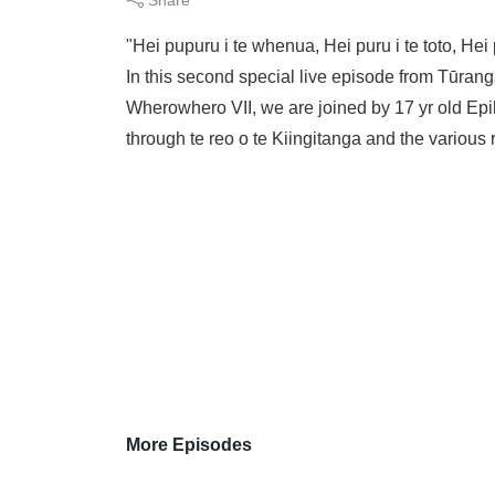
"Hei pupuru i te whenua, Hei puru i te toto, H
In this second special live episode from Tūran
Wherowhero VII, we are joined by 17 yr old Epih
through te reo o te Kiingitanga and the various r
More Episodes