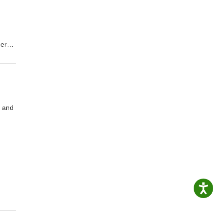
ners
n and