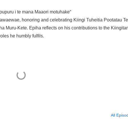
ei pupuru i te mana Maaori motuhake“
gawaewae, honoring and celebrating Kiingi Tuheitia Pootatau Te
a Muru-Kete. Epiha reflects on his contributions to the Kiingita
oles he humbly fulfils.
All Episo