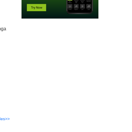
nga
des>>