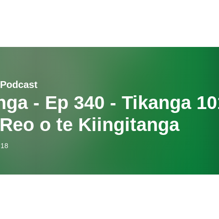
 Podcast
nga - Ep 340 - Tikanga 10
 Reo o te Kiingitanga
-18