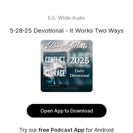
E.G. White Audio
5-28-25 Devotional - It Works Two Ways
Open App to Download
Try our
free Podcast App
for Android