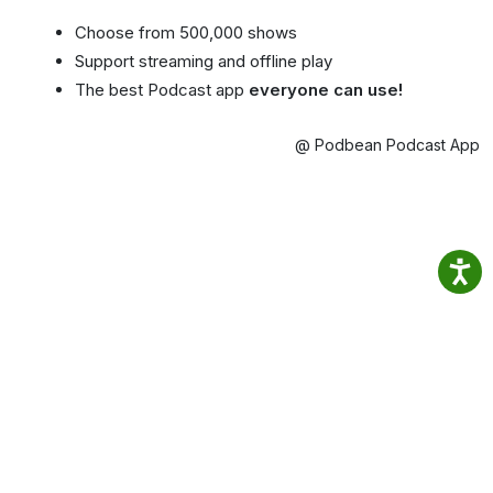
Choose from 500,000 shows
Support streaming and offline play
The best Podcast app
everyone can use!
@ Podbean Podcast App