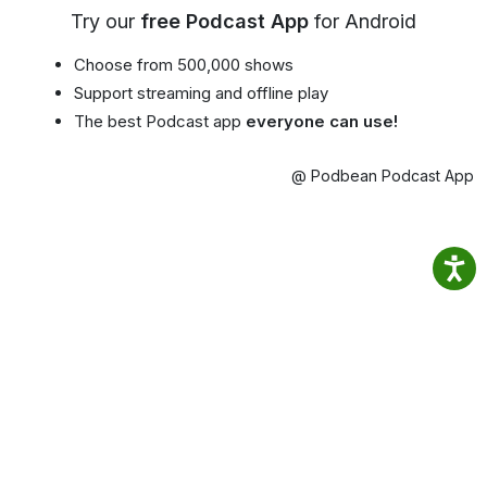
Try our
free Podcast App
for Android
Choose from 500,000 shows
Support streaming and offline play
The best Podcast app
everyone can use!
@ Podbean Podcast App