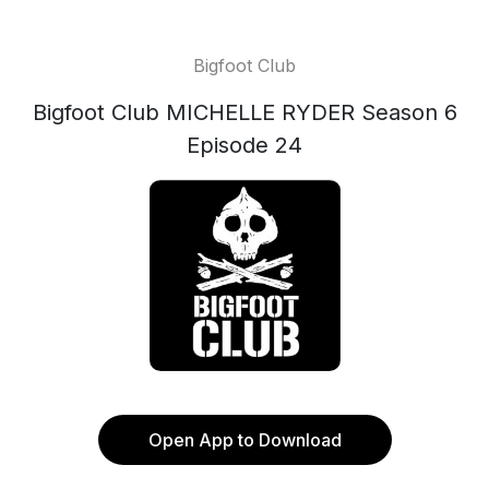
Bigfoot Club
Bigfoot Club MICHELLE RYDER Season 6
Episode 24
Open App to Download