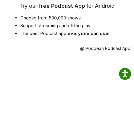
Try our
free Podcast App
for Android
Choose from 500,000 shows
Support streaming and offline play
The best Podcast app
everyone can use!
@ Podbean Podcast App