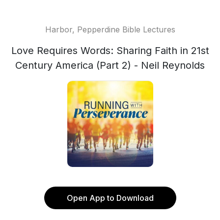
Harbor, Pepperdine Bible Lectures
Love Requires Words: Sharing Faith in 21st
Century America (Part 2) - Neil Reynolds
Open App to Download