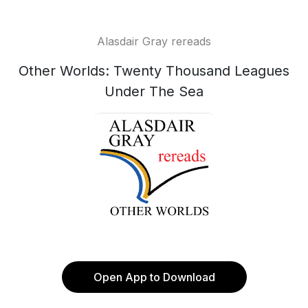
Alasdair Gray rereads
Other Worlds: Twenty Thousand Leagues
Under The Sea
Open App to Download