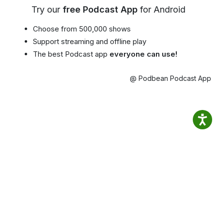
Try our
free Podcast App
for Android
Choose from 500,000 shows
Support streaming and offline play
The best Podcast app
everyone can use!
@ Podbean Podcast App