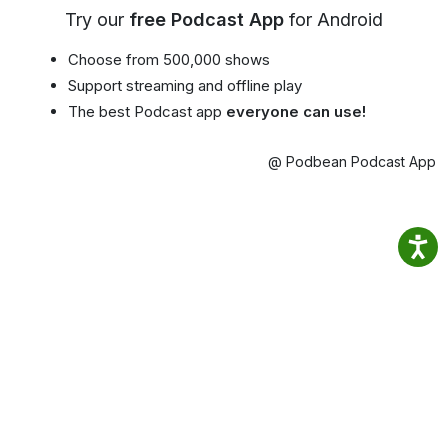
Try our
free Podcast App
for Android
Choose from 500,000 shows
Support streaming and offline play
The best Podcast app
everyone can use!
@ Podbean Podcast App