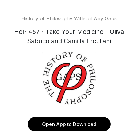
History of Philosophy Without Any Gaps
HoP 457 - Take Your Medicine - Oliva
Sabuco and Camilla Erculiani
Open App to Download