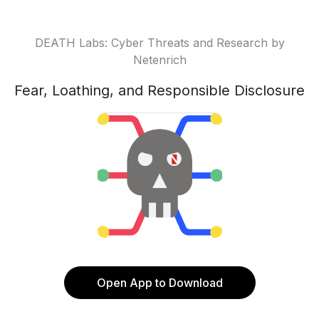
DEATH Labs: Cyber Threats and Research by
Netenrich
Fear, Loathing, and Responsible Disclosure
Open App to Download