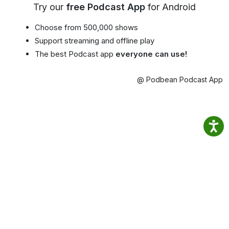
Try our
free Podcast App
for Android
Choose from 500,000 shows
Support streaming and offline play
The best Podcast app
everyone can use!
@ Podbean Podcast App