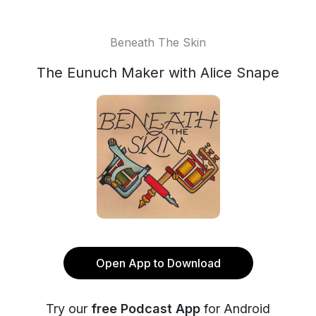
Beneath The Skin
The Eunuch Maker with Alice Snape
Open App to Download
Try our
free Podcast App
for Android