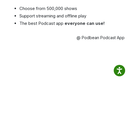
Choose from 500,000 shows
Support streaming and offline play
The best Podcast app
everyone can use!
@ Podbean Podcast App