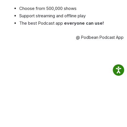
Choose from 500,000 shows
Support streaming and offline play
The best Podcast app
everyone can use!
@ Podbean Podcast App