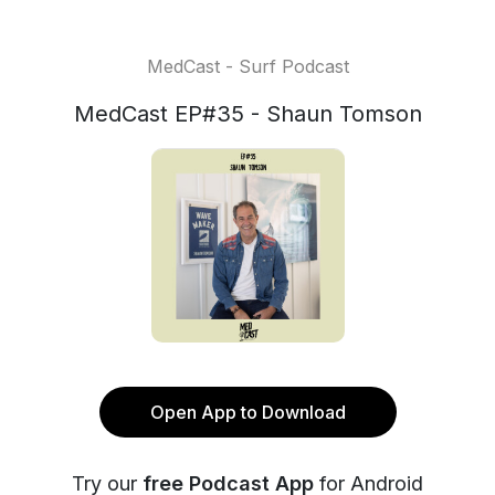
MedCast - Surf Podcast
MedCast EP#35 - Shaun Tomson
Open App to Download
Try our
free Podcast App
for Android