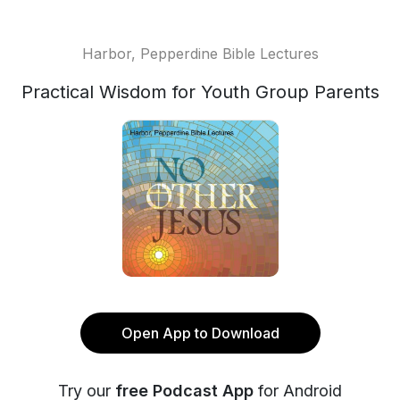
Harbor, Pepperdine Bible Lectures
Practical Wisdom for Youth Group Parents
Open App to Download
Try our
free Podcast App
for Android