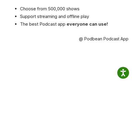
Choose from 500,000 shows
Support streaming and offline play
The best Podcast app
everyone can use!
@ Podbean Podcast App