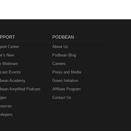
PPORT
PODBEAN
port Center
About Us
t’s New
Podbean Blog
e Webinars
Careers
cast Events
Press and Media
bean Academy
Green Initiative
bean Amplified Podcast
Affiliate Program
ges
Contact Us
ources
elopers