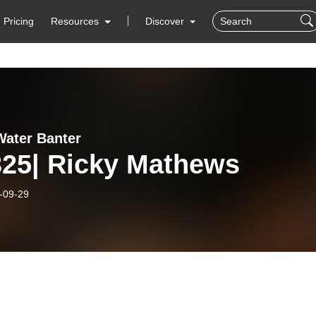
Pricing
Resources
Discover
ater Banter
325| Ricky Mathews
-09-29