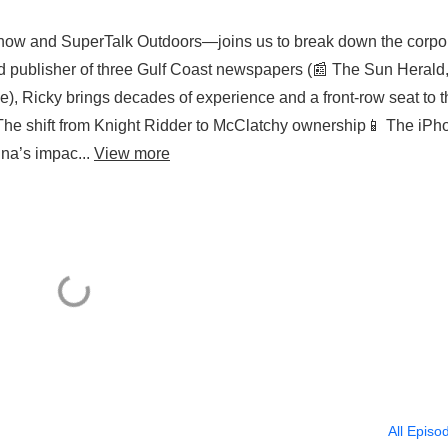
ow and SuperTalk Outdoors—joins us to break down the corpo
nd publisher of three Gulf Coast newspapers (📰 The Sun Herald,
, Ricky brings decades of experience and a front-row seat to t
 The shift from Knight Ridder to McClatchy ownership📱 The iPh
na’s impac...
View more
All Episo