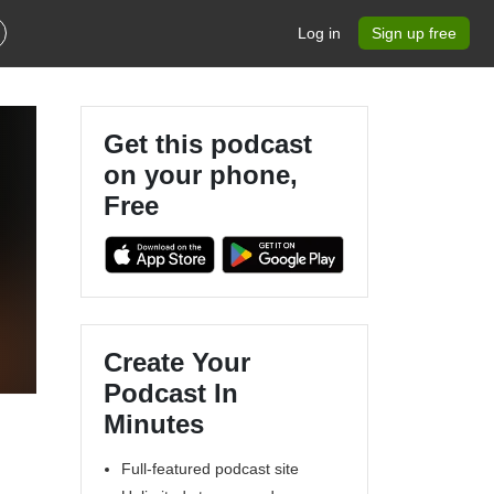
Log in
Sign up free
Get this podcast
on your phone,
Free
Create Your
Podcast In
Minutes
Full-featured podcast site