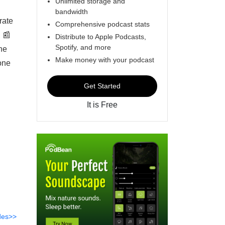
Unlimited storage and
bandwidth
rate
Comprehensive podcast stats
 📰
Distribute to Apple Podcasts,
Spotify, and more
he
Make money with your podcast
one
Get Started
It is Free
des>>