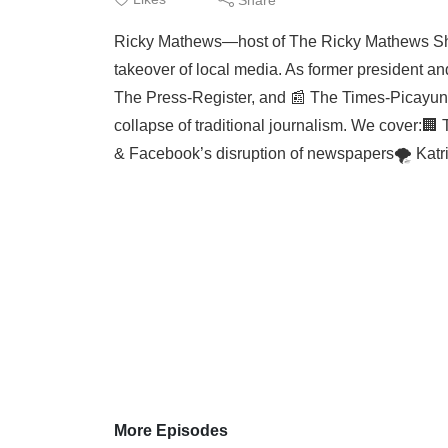
Ricky Mathews—host of The Ricky Mathews Sh
takeover of local media. As former president a
The Press-Register, and 📰 The Times-Picayune)
collapse of traditional journalism. We cover:
& Facebook’s disruption of newspapers🌪️ Katri
More Episodes