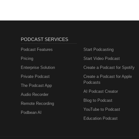
PODCAST SERVICES
Podcast Features
Start Podcasting
Pricing
Start Video Podcast
Enterprise Solution
Create a Podcast for Spotify
Private Podcast
Create a Podcast for Apple
Podcasts
The Podcast App
AI Podcast Creator
Audio Recorder
Blog to Podcast
Remote Recording
YouTube to Podcast
Podbean AI
Education Podcast