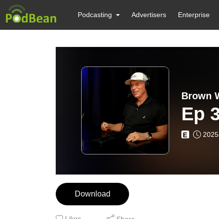
Podcasting
Advertisers
Enterprise
Brown W
Ep 
2025
E
Download
Likes
Share