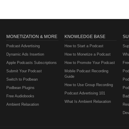
MONETIZATION & MORE
KNOWLEDGE BASE
SU
Podcast Advertising
How to Start a Podcast
Sup
Dynamic Ads Insertion
How to Monetize a Podcast
Wha
Apple Podcasts Subscriptions
How to Promote Your Podcast
Fre
Submit Your Podcast
Mobile Podcast Recording
Pod
Guide
Switch to Podbean
Pod
How to Use Group Recording
Podbean Plugins
Pod
Podcast Advertising 101
Free Audiobooks
Bad
What Is Ambient Relaxation
Ambient Relaxation
Res
Dev