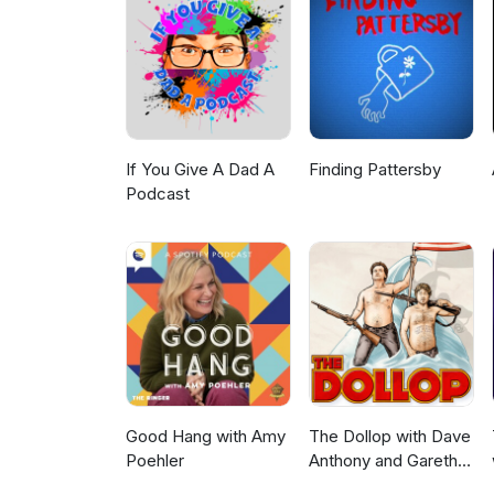
If You Give A Dad A
Finding Pattersby
Podcast
Good Hang with Amy
The Dollop with Dave
Poehler
Anthony and Gareth
Reynolds