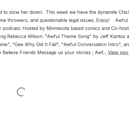
ard to slow her down. This week we have the dynamite Chic
me throwers, and questionable legal issues. Enjoy! Awful
y podcast. Hosted by Minnesota based comics and Co-host
ing Rebecca Wilson. "Awful Theme Song" by Jeff Kantos 
", "Gee Why Did It Fail", "Awful Conversation Intro", a
elieve Friends Message us your stories ; Awf...
View mor