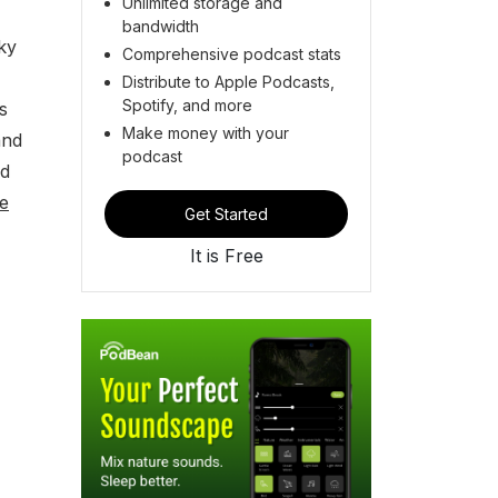
Unlimited storage and
bandwidth
ky
Comprehensive podcast stats
Distribute to Apple Podcasts,
Spotify, and more
s
Make money with your
and
podcast
nd
e
Get Started
It is Free