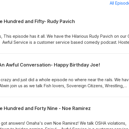
All Episo
 Hundred and Fifty- Rudy Pavich
, This episode has it all. We have the Hilarious Rudy Pavich on our
! Awful Service is a customer service based comedy podcast. Host
o-hosts Matt Dooyema and Joe Cocozzello . Featuring Rebecca Wi
Kantos and "Karen Theme Remix","Show Us Your Resume", "Gee W
ion Intro", and "Awful Outro" by Mr Rogers and The Make Believe Fr
 An Awful Conversation- Happy Birthday Joe!
 Follow us on Twitter @podservice. Facebook
epod. Instagram @awfulservicepod. Awful Service is a Tape Deck Media Podcast
t crazy and just did a whole episode no where near the rails. We hav
win join us as we talk Fish lovers, Sovereign Citizens, Wrestling,
 Awful Service is a customer service based
innesota based comics and Co-hosts Matt Dooyema and Joe
ca Wilson. "Awful Theme Song" by Jeff Kantos and "Karen Theme
e Hundred and Forty Nine - Noe Ramirez
 "Gee Why Did It Fail", "Awful Conversation Intro", and "Awful Out
es ; Awfulservicepod@gmail.com.
Follow us on Twitter @podservice. Facebook @AwfulServicepod. Instagram @awfulservicepod.
 got answers! Omaha's own Noe Ramirez! We talk OSHA violations,