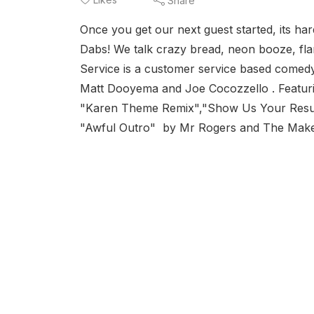
Share
Once you get our next guest started, its h
Dabs! We talk crazy bread, neon booze, fla
Service is a customer service based comed
Matt Dooyema and Joe Cocozzello . Featur
"Karen Theme Remix","Show Us Your Resume
"Awful Outro" by Mr Rogers and The Make B