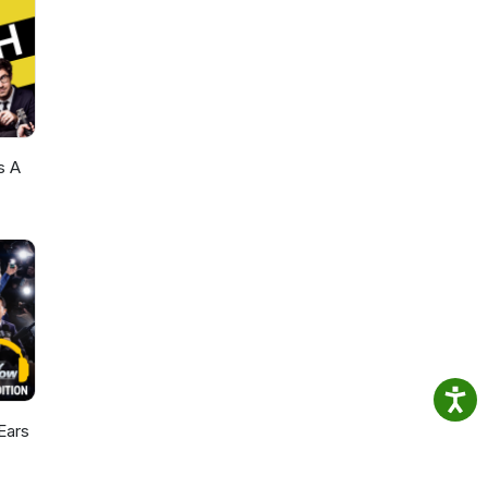
s A
Ears