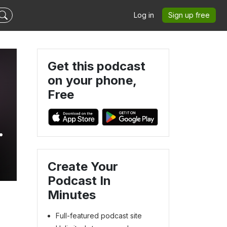
Log in
Sign up free
Get this podcast
on your phone,
Free
Create Your
Podcast In
Minutes
Full-featured podcast site