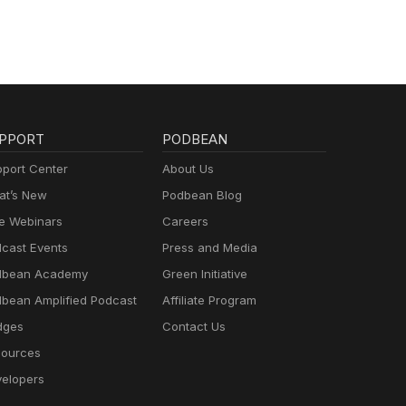
PPORT
PODBEAN
port Center
About Us
t’s New
Podbean Blog
e Webinars
Careers
cast Events
Press and Media
dbean Academy
Green Initiative
bean Amplified Podcast
Affiliate Program
dges
Contact Us
ources
elopers