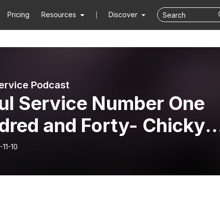
Pricing
Resources
Discover
ervice Podcast
ul Service Number One
dred and Forty- Chicky
s
-11-10