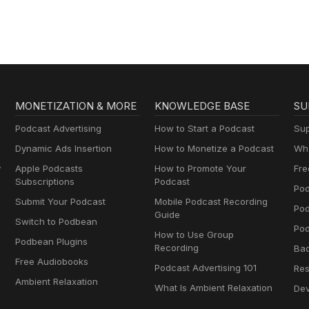
MONETIZATION & MORE
KNOWLEDGE BASE
SU
Podcast Advertising
How to Start a Podcast
Sup
Dynamic Ads Insertion
How to Monetize a Podcast
Wha
y
Apple Podcasts
How to Promote Your
Fre
Subscriptions
Podcast
Pod
Submit Your Podcast
Mobile Podcast Recording
Po
Guide
Switch to Podbean
Pod
How to Use Group
Podbean Plugins
Recording
Ba
Free Audiobooks
Podcast Advertising 101
Res
Ambient Relaxation
What Is Ambient Relaxation
Dev