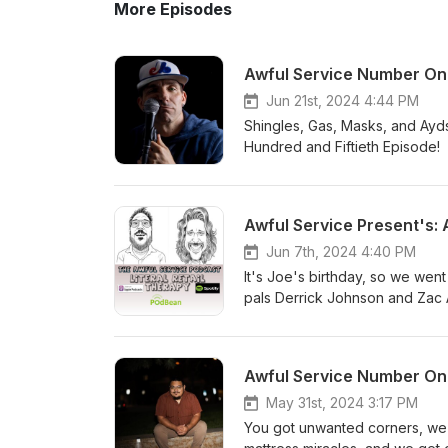
More Episodes
Awful Service Number One
Jun 21st, 2024 4:44 PM
Shingles, Gas, Masks, and Ayds
Hundred and Fiftieth Episode
Minnesota based comics and C
"Awful Theme Song" by Jeff 
Did It Fail", "Awful Conversat
Awful Service Present's:
Message us your stories ; Awfulservicepod@gmail.com.
Jun 7th, 2024 4:40 PM
@AwfulServic
It's Joe's birthday, so we wen
pals Derrick Johnson and Zac Al
Juggalos, and obscure genealogy. Happy Birthday Joe
comedy podcast. Hosted by M
Cocozzello . Featuring Rebec
Awful Service Number On
Remix","Show Us Your Resume",
by Mr Rogers and The Make Believe Friends Message us your stori
May 31st, 2024 3:17 PM
You got unwanted corners, we