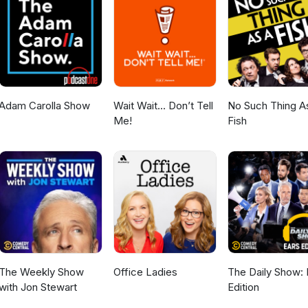
Adam Carolla Show
Wait Wait... Don’t Tell
No Such Thing A
Me!
Fish
The Weekly Show
Office Ladies
The Daily Show: 
with Jon Stewart
Edition