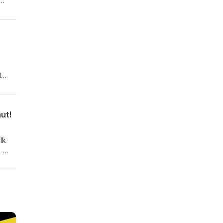
e
ro"
l
-
f
tion
ut!
lk
!
and
Jeff
tion