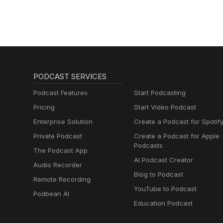
PODCAST SERVICES
Podcast Features
Start Podcasting
Pricing
Start Video Podcast
Enterprise Solution
Create a Podcast for Spotif
Private Podcast
Create a Podcast for Apple
Podcasts
The Podcast App
AI Podcast Creator
Audio Recorder
Blog to Podcast
Remote Recording
YouTube to Podcast
Podbean AI
Education Podcast