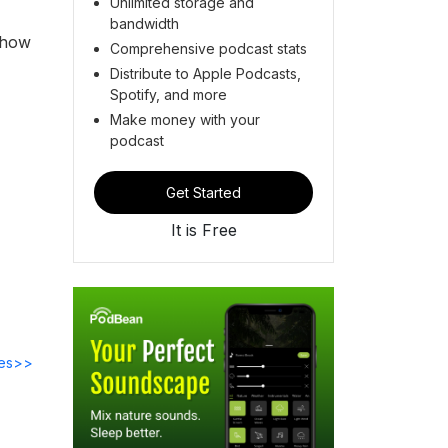
Unlimited storage and
bandwidth
 how
Comprehensive podcast stats
Distribute to Apple Podcasts,
Spotify, and more
Make money with your
podcast
Get Started
It is Free
des>>