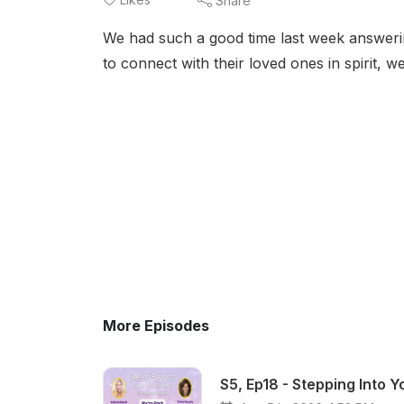
Share
We had such a good time last week answeri
to connect with their loved ones in spirit, 
More Episodes
S5, Ep18 - Stepping Into 