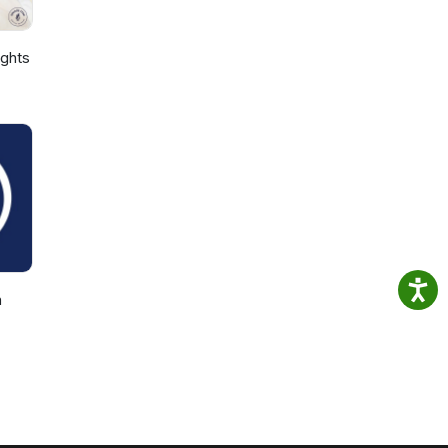
ights
h