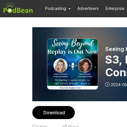
Podcasting
Advertisers
Enterprise
Seeing 
S3, 
Conn
Worl
2024-05
Download
Likes