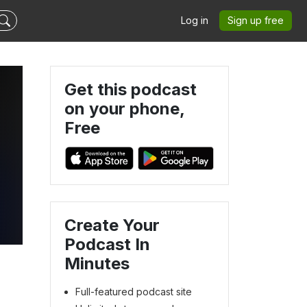
Log in
Sign up free
Get this podcast
on your phone,
Free
Create Your
Podcast In
Minutes
Full-featured podcast site