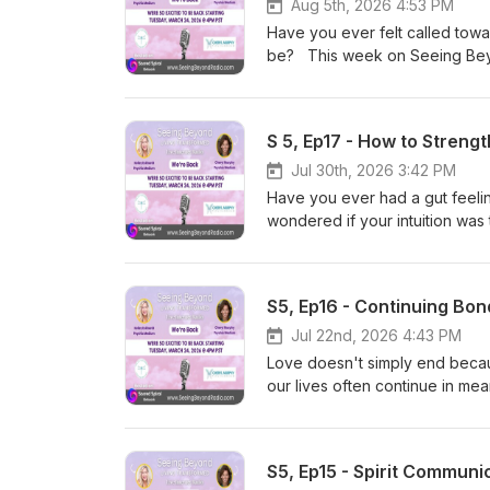
Aug 5th, 2026 4:53 PM
Have you ever felt called towa
be? This week on Seeing Beyon
and how life's experiences, c
meaningful path. Together, the
overcoming fear and self-doubt
S 5, Ep17 - How to Strengt
encouraging conversation abou
finding the confidence to foll
Jul 30th, 2026 3:42 PM
someone else—it's about fully
Have you ever had a gut feelin
wondered if your intuition wa
Kelley explore the foundation
intuitive abilities. Together, t
can block your awareness, and 
S5, Ep16 - Continuing Bon
guidance. Join us for an insp
the subtle language of intuiti
Jul 22nd, 2026 4:43 PM
the Universe. Because intuition 
Love doesn't simply end becaus
to be recognized, practiced, a
our lives often continue in m
Cheryl and Kelley explore th
ongoing connection with loved 
moments, and the ways love ca
S5, Ep15 - Spirit Commun
us for a heartfelt conversatio