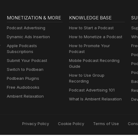
MONETIZATION & MORE
KNOWLEDGE BASE
SU
Podcast Advertising
How to Start a Podcast
Sup
Dynamic Ads Insertion
How to Monetize a Podcast
Wha
y
Apple Podcasts
How to Promote Your
Fre
Subscriptions
Podcast
Pod
Submit Your Podcast
Mobile Podcast Recording
Po
Guide
Switch to Podbean
Pod
How to Use Group
Podbean Plugins
Recording
Ba
Free Audiobooks
Podcast Advertising 101
Res
Ambient Relaxation
What Is Ambient Relaxation
Dev
Privacy Policy
Cookie Policy
Terms of Use
Cons