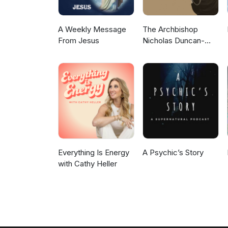
A Weekly Message
The Archbishop
From Jesus
Nicholas Duncan-
Williams Podcast
Everything Is Energy
A Psychic’s Story
with Cathy Heller