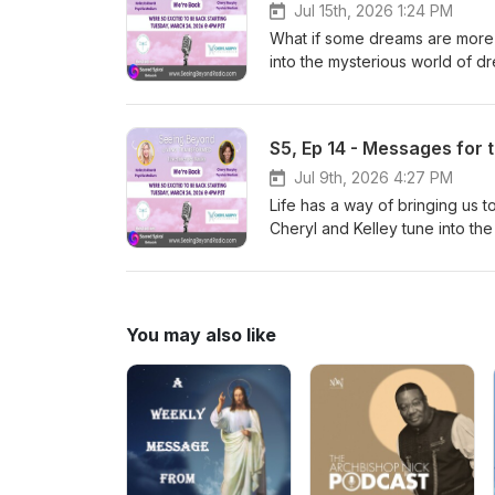
those we miss, and finding co
Jul 15th, 2026 1:24 PM
experience a relationship, it 
What if some dreams are more 
into the mysterious world of d
open the door to profound spir
as we discuss visitation dream
messages that may unfold while
S5, Ep 14 - Messages for t
eyes closed.
Jul 9th, 2026 4:27 PM
Life has a way of bringing us
Cheryl and Kelley tune into th
insights that may be surfacing 
impressions, discuss what Spir
greater clarity, trust, and pur
connected by the same hopes,
You may also like