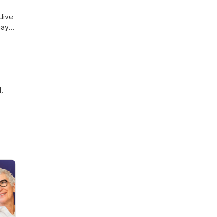
y we
dive
may
n us
d the
d,
tive
d with
e