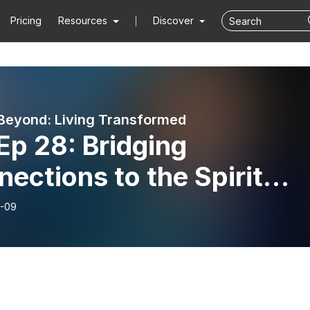
Pricing
Resources
Discover
Beyond: Living Transformed
Ep 28: Bridging
ections to the Spirit
d - Part 2!
-09