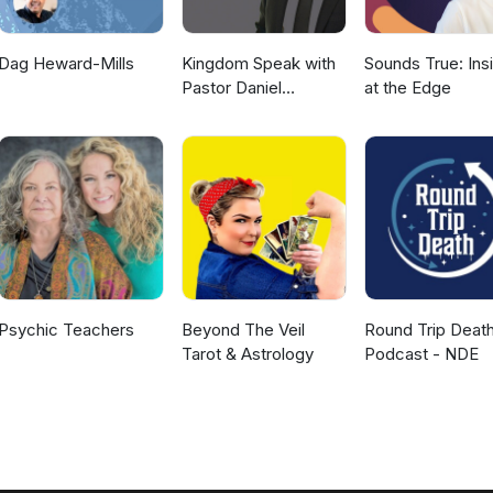
Dag Heward-Mills
Kingdom Speak with
Sounds True: Ins
Pastor Daniel
at the Edge
McKillop
Psychic Teachers
Beyond The Veil
Round Trip Deat
Tarot & Astrology
Podcast - NDE