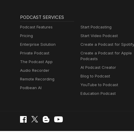
PODCAST SERVICES
Podcast Features
Start Podcasting
Pricing
Start Video Podcast
Enterprise Solution
Create a Podcast for Spotif
Private Podcast
Create a Podcast for Apple
Podcasts
The Podcast App
AI Podcast Creator
Audio Recorder
Blog to Podcast
Remote Recording
YouTube to Podcast
Podbean AI
Education Podcast