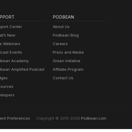
PPORT
PODBEAN
port Center
About Us
t’s New
Podbean Blog
e Webinars
Careers
cast Events
Press and Media
dbean Academy
Green Initiative
bean Amplified Podcast
Affiliate Program
dges
Contact Us
ources
elopers
ent Preferences
Copyright © 2015-2026
Podbean.com