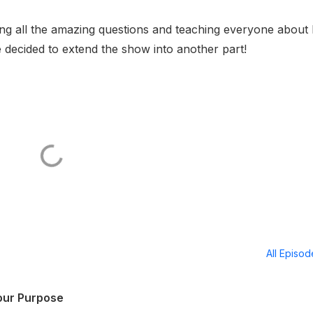
ng all the amazing questions and teaching everyone about
we decided to extend the show into another part!
All Episo
Your Purpose