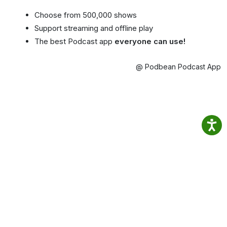
Choose from 500,000 shows
Support streaming and offline play
The best Podcast app
everyone can use!
@ Podbean Podcast App