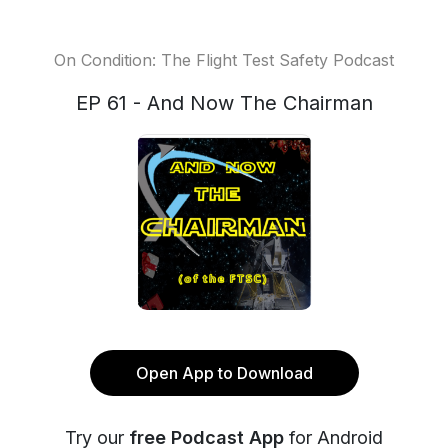
On Condition: The Flight Test Safety Podcast
EP 61 - And Now The Chairman
Open App to Download
Try our
free Podcast App
for Android