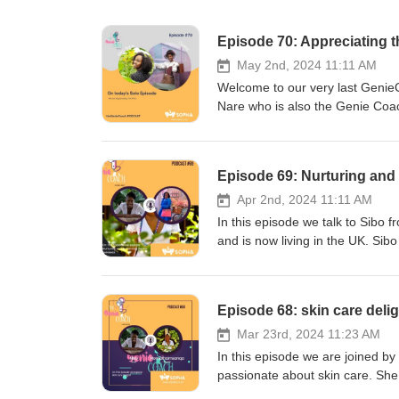
Episode 70: Appreciating t
May 2nd, 2024 11:11 AM
Welcome to our very last Genie
Nare who is also the Genie Coac
Coach Podcast and deeply expr
this journey. Neo shares with us t
life, she further shares that she
Episode 69: Nurturing and
love, gratitude and that is pleas
she always had to bring in patho
Apr 2nd, 2024 11:11 AM
two are not important but she ju
In this episode we talk to Sibo
shares that she wants to flow her
and is now living in the UK. Si
it made sense that now that she 
Radiographer with over two dec
not that the podcast was not hel
embracing every role life offers
important for her and the organi
where she learned the art of jug
Episode 68: skin care deli
desire of her heart work that she
expertise in radiography, She h
addition to that Sopha will be i
those aspiring to broaden their 
Mar 23rd, 2024 11:23 AM
Gift of Motherhood we will be w
the power of coaching and the sig
In this episode we are joined b
bliss and joy. Neo shares that 
rooted in the belief that with the
passionate about skin care. She 
and they don't feel that motherh
Through her mentoring, She aims 
the spirit and soul, she shares 