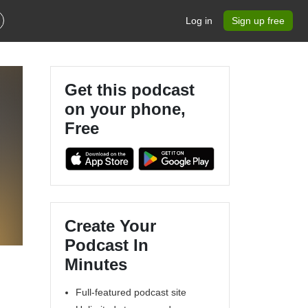
Log in
Sign up free
Get this podcast
on your phone,
Free
Create Your
Podcast In
Minutes
Full-featured podcast site