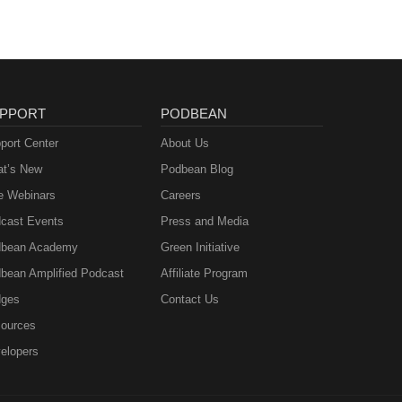
PPORT
PODBEAN
port Center
About Us
t’s New
Podbean Blog
e Webinars
Careers
cast Events
Press and Media
bean Academy
Green Initiative
bean Amplified Podcast
Affiliate Program
ges
Contact Us
ources
elopers