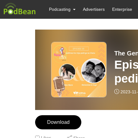
Podcasting
Advertisers
Enterprise
The Gen
Epis
pedi
Kgo
2023-11
Download
Likes
Share