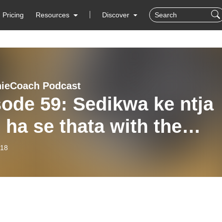
Pricing
Resources
Discover
ieCoach Podcast
ode 59: Sedikwa ke ntja
 ha se thata with the
bokoes
-18