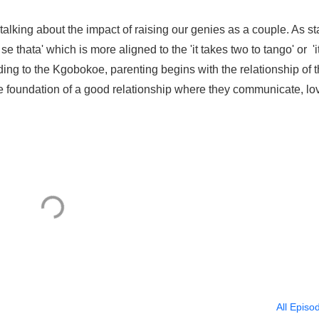
talking about the impact of raising our genies as a couple. As st
 thata' which is more aligned to the 'it takes two to tango' or 'i
rding to the Kgobokoe, parenting begins with the relationship of 
the foundation of a good relationship where they communicate, lo
All Episo