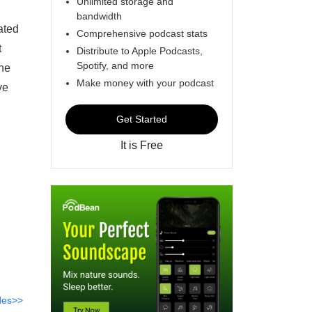
Unlimited storage and
bandwidth
ated
Comprehensive podcast stats
t
Distribute to Apple Podcasts,
Spotify, and more
the
Make money with your podcast
ve
Get Started
It is Free
des>>