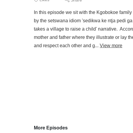
In this episode we sit with the Kgobokoe family 
by the setswana idiom 'sedikwa ke ntja pedi ga se
takes a village to raise a child' narrative. Acco
mother and father where they illustrate or lay 
and respect each other and g...
View more
More Episodes