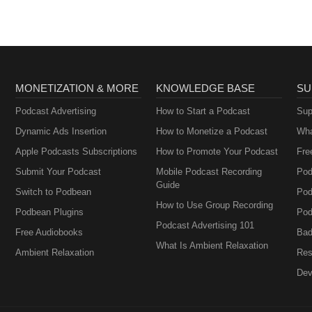
MONETIZATION & MORE
KNOWLEDGE BASE
SU
Podcast Advertising
How to Start a Podcast
Sup
Dynamic Ads Insertion
How to Monetize a Podcast
Wha
Apple Podcasts Subscriptions
How to Promote Your Podcast
Fre
Submit Your Podcast
Mobile Podcast Recording
Pod
Guide
Switch to Podbean
Pod
How to Use Group Recording
Podbean Plugins
Pod
Podcast Advertising 101
Free Audiobooks
Bad
What Is Ambient Relaxation
Ambient Relaxation
Res
Dev