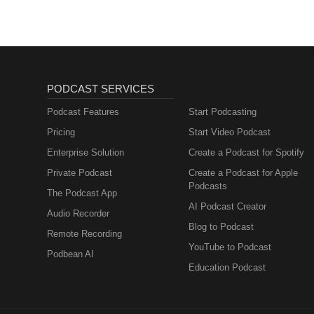
PODCAST SERVICES
Podcast Features
Start Podcasting
Pricing
Start Video Podcast
Enterprise Solution
Create a Podcast for Spotify
Private Podcast
Create a Podcast for Apple
Podcasts
The Podcast App
AI Podcast Creator
Audio Recorder
Blog to Podcast
Remote Recording
YouTube to Podcast
Podbean AI
Education Podcast