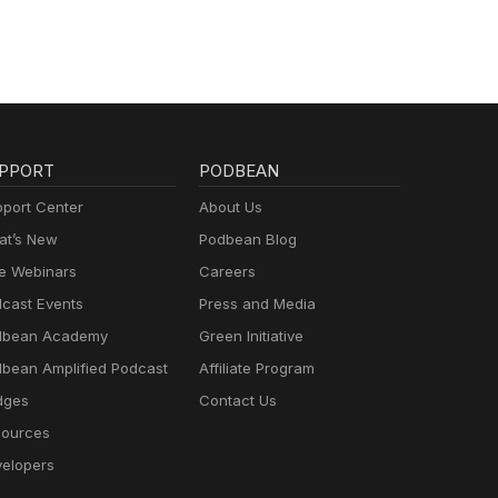
PPORT
PODBEAN
port Center
About Us
t’s New
Podbean Blog
e Webinars
Careers
cast Events
Press and Media
dbean Academy
Green Initiative
bean Amplified Podcast
Affiliate Program
dges
Contact Us
ources
elopers