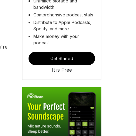
Unlimited storage and
bandwidth
Comprehensive podcast stats
Distribute to Apple Podcasts,
Spotify, and more
Make money with your
y
podcast
u're
Get Started
It is Free