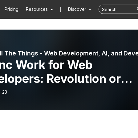
Pricing
Resources
Discover
nc Work for Web
lopers: Revolution or
undancy?
-23