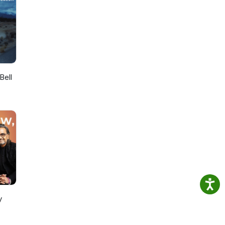
Bell
y