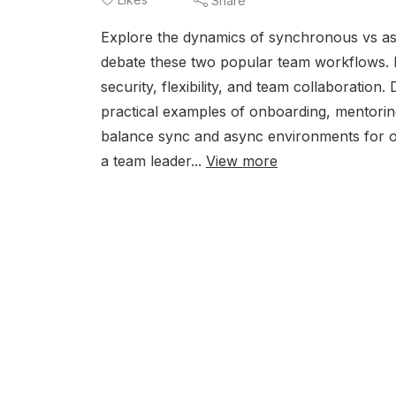
Share
Explore the dynamics of synchronous vs a
debate these two popular team workflows. L
security, flexibility, and team collaborati
practical examples of onboarding, mentorin
balance sync and async environments for op
a team leader...
View more