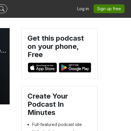
Log in
Sign up free
Get this podcast
on your phone,
HTML All The Things - Web Development, AI, and Developer Careers
Free
Create Your
Podcast In
Minutes
Full-featured podcast site