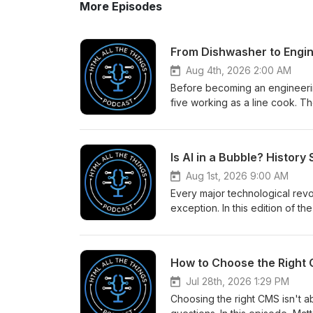
More Episodes
From Dishwasher to Engi
Aug 4th, 2026 2:00 AM
Before becoming an engineeri
five working as a line cook. 
lessons he learned in the kit
solves problems today. In this
prepare you for a career in de
Is AI in a Bubble? History
with the right responsibilities,
motivation to keep learning. T
Aug 1st, 2026 9:00 AM
wanted from their careers - an
Every major technological revo
https://www.htmlallthethings.
exception. In this edition of
affiliate link (https://scrimba.
today's AI boom to the dot-com
Railway Mania, the dot-com cra
difference between revolution
How to Choose the Right 
things can exist at the same ti
bubble-history-says-its-compl
Jul 28th, 2026 1:29 PM
Choosing the right CMS isn't ab