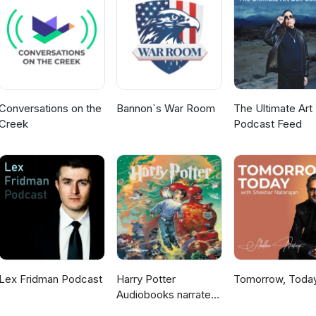
hy-are-we-burning-out Use our Scrimba affiliate link
lthethings) for a 20% discount!! Full details in show notes.
Conversations on the
Bannon`s War Room
The Ultimate Art 
Creek
Podcast Feed
Lex Fridman Podcast
Harry Potter
Tomorrow, Toda
Audiobooks narrated
by Stephen Fry