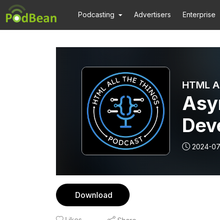
Podcasting
Advertisers
Enterprise
Asy
Deve
Red
2024-07
Download
Likes