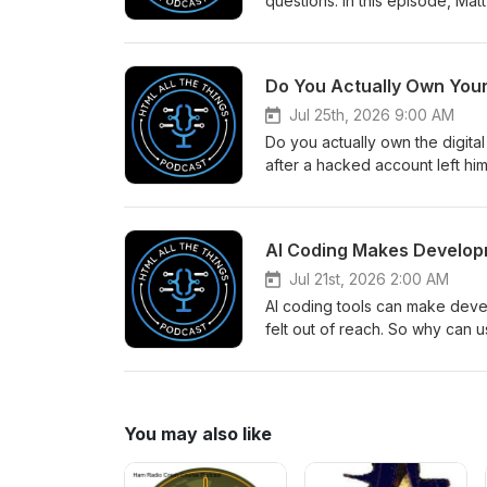
questions. In this episode, M
content management system for
evaluating budget, customizati
requirements naturally lead to 
Do You Actually Own Your
WordPress, Webflow, Shopify,
when choosing a CMS, and why 
Jul 25th, 2026 9:00 AM
building a client website, lau
Do you actually own the digita
next, this episode will help y
after a hacked account left him
https://www.htmlallthethings.
services. The court ordered M
Scrimba affiliate link (https://
interesting questions about th
notes.
Matt and Mike discuss digital 
AI Coding Makes Develop
GOG, and whether buying a digit
https://www.htmlallthethings.
Jul 21st, 2026 2:00 AM
AI coding tools can make devel
felt out of reach. So why can u
explore the complicated relat
the satisfaction of solving dif
AI-generated work still feels
writing it. They also share ways
You may also like
meaningful personal projects to
reviewing every generated line