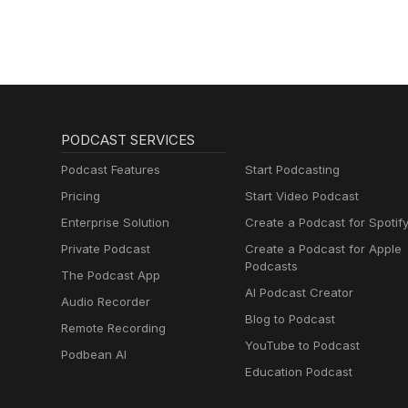
PODCAST SERVICES
Podcast Features
Start Podcasting
Pricing
Start Video Podcast
Enterprise Solution
Create a Podcast for Spotif
Private Podcast
Create a Podcast for Apple
Podcasts
The Podcast App
AI Podcast Creator
Audio Recorder
Blog to Podcast
Remote Recording
YouTube to Podcast
Podbean AI
Education Podcast