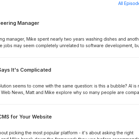
All Episo
neering Manager
ng manager, Mike spent nearly two years washing dishes and anoth
The jobs may seem completely unrelated to software development, bu
chen continue to shape how he handles pressure, leads developers, 
 episode, Matt and Mike discuss how early jobs outside of tech can
velopment. They explore thriving in chaotic situations, matching pe
 Says It's Complicated
 cross-training team members, paying attention to details, and finding 
hey also share how factory and kitchen work taught them what they
d what they never wanted to return to. Show Notes:
lution seems to come with the same question: is this a bubble? AI is 
com/podcast/from-dishwasher-to-engineering-manager Use our Scri
 the Web News, Matt and Mike explore why so many people are compa
com/?via=htmlallthethings) for a 20% discount!! Full details in show note
 bubble, and what history can teach us by looking back at events l
sh, and the 2008 housing crisis. Along the way, they discuss the
ary technology and speculative investment, and whether those two
CMS for Your Website
me. Show Notes: https://www.htmlallthethings.com/podcast/is-ai-in-a-
icated
out picking the most popular platform - it's about asking the right