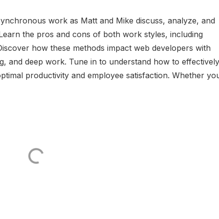
synchronous work as Matt and Mike discuss, analyze, and
earn the pros and cons of both work styles, including
on. Discover how these methods impact web developers with
g, and deep work. Tune in to understand how to effectivel
timal productivity and employee satisfaction. Whether yo