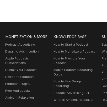
MONETIZATION & MORE
KNOWLEDGE BASE
SU
Podcast Advertising
How to Start a Podcast
Sup
Dynamic Ads Insertion
How to Monetize a Podcast
Wha
y
Apple Podcasts
How to Promote Your
Fre
Subscriptions
Podcast
Pod
Submit Your Podcast
Mobile Podcast Recording
Po
Guide
Switch to Podbean
Pod
How to Use Group
Podbean Plugins
Recording
Ba
Free Audiobooks
Podcast Advertising 101
Res
Ambient Relaxation
What Is Ambient Relaxation
Dev