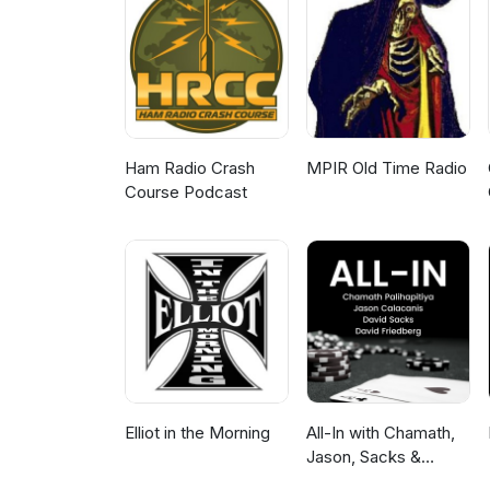
makes-development-easier-so-w
(https://scrimba.com/?via=htmlal
Ham Radio Crash
MPIR Old Time Radio
Course Podcast
Elliot in the Morning
All-In with Chamath,
Jason, Sacks &
Friedberg