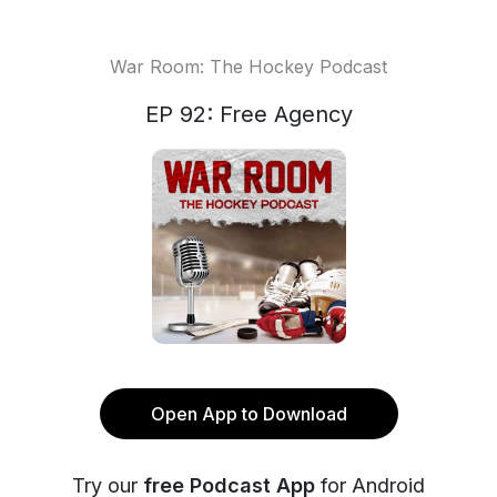
War Room: The Hockey Podcast
EP 92: Free Agency
Open App to Download
Try our
free Podcast App
for Android