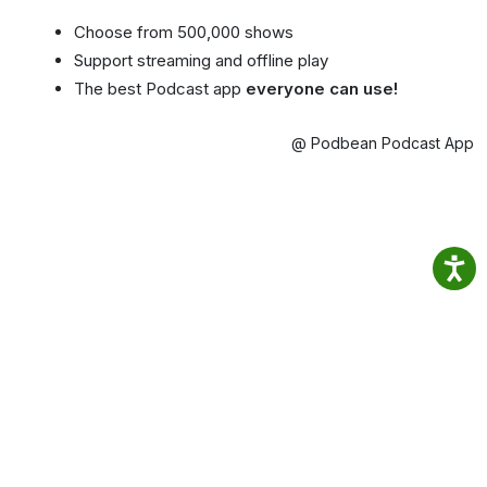
Choose from 500,000 shows
Support streaming and offline play
The best Podcast app
everyone can use!
@ Podbean Podcast App