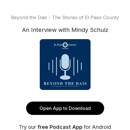
Beyond the Dais - The Stories of El Paso County
An Interview with Mindy Schulz
Open App to Download
Try our
free Podcast App
for Android