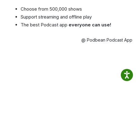
Choose from 500,000 shows
Support streaming and offline play
The best Podcast app
everyone can use!
@ Podbean Podcast App