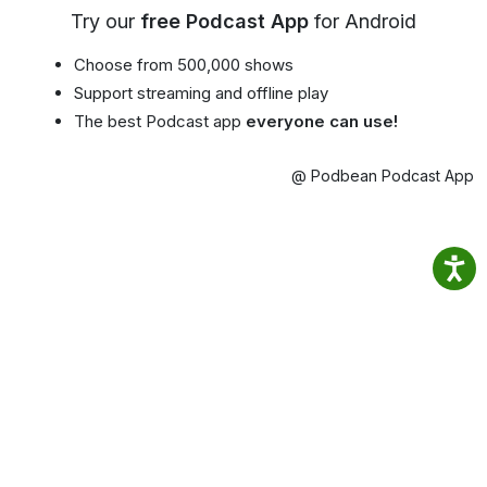
Try our
free Podcast App
for Android
Choose from 500,000 shows
Support streaming and offline play
The best Podcast app
everyone can use!
@ Podbean Podcast App