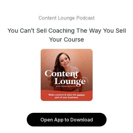
Content Lounge Podcast
You Can’t Sell Coaching The Way You Sell
Your Course
Open App to Download