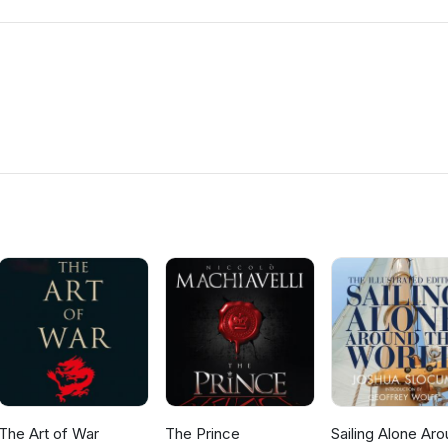
The Art of War
The Prince
Sailing Alone Ar