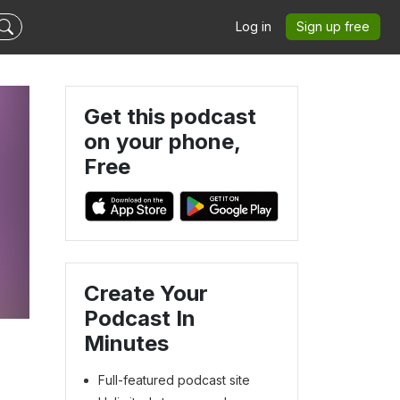
Log in
Sign up free
Get this podcast
on your phone,
Free
Create Your
Podcast In
Minutes
Full-featured podcast site