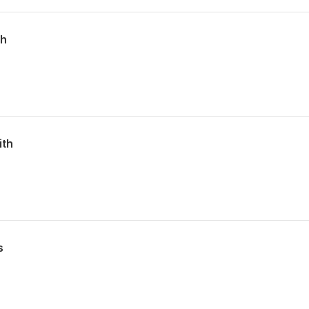
th
ith
s