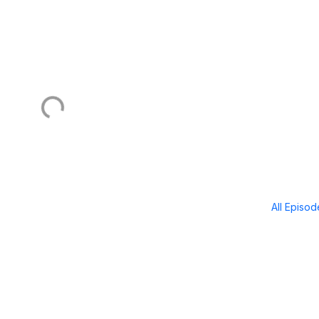
All Episo