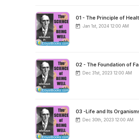
01 - The Principle of Heal
Jan 1st, 2024 12:00 AM
02 - The Foundation of Fa
Dec 31st, 2023 12:00 AM
03 -Life and Its Organism
Dec 30th, 2023 12:00 AM