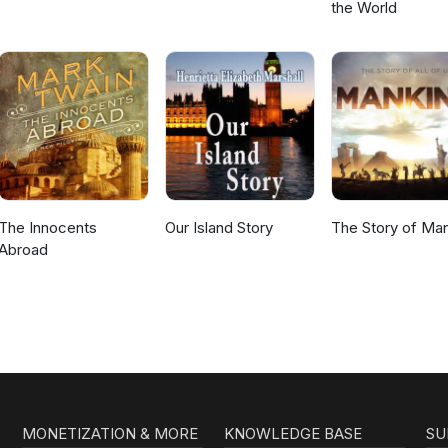
the World
The Innocents
Our Island Story
The Story of Ma
Abroad
MONETIZATION & MORE
KNOWLEDGE BASE
SU