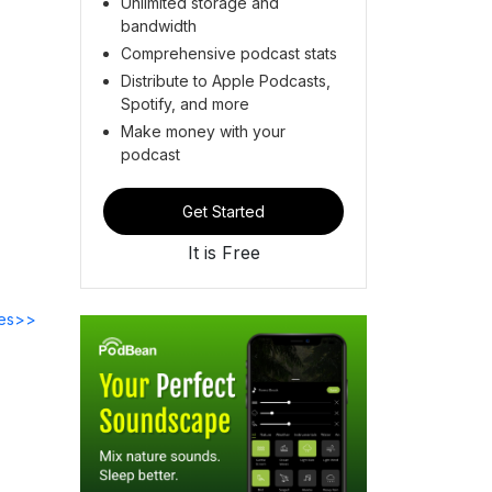
Unlimited storage and
bandwidth
Comprehensive podcast stats
Distribute to Apple Podcasts,
Spotify, and more
Make money with your
podcast
Get Started
It is Free
des>>