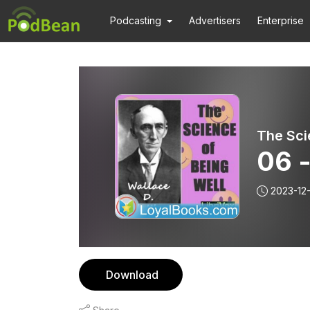
Podcasting
Advertisers
Enterprise
The Sci
06 -
2023-12
Download