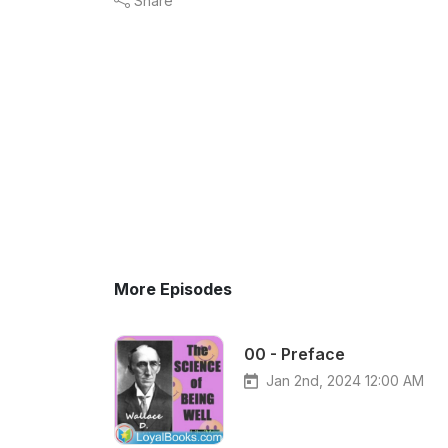
Share
More Episodes
00 - Preface
Jan 2nd, 2024 12:00 AM