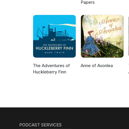
Papers
The Adventures of
Anne of Avonlea
Huckleberry Finn
PODCAST SERVICES