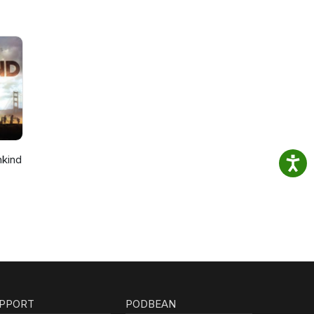
nkind
PPORT
PODBEAN