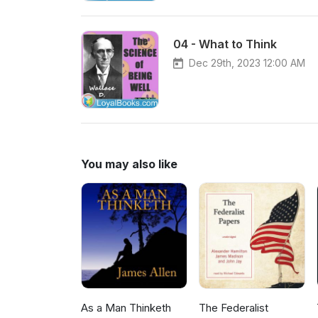
04 - What to Think
Dec 29th, 2023 12:00 AM
You may also like
As a Man Thinketh
The Federalist