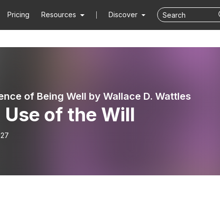
Pricing
Resources
Discover
ence of Being Well by Wallace D. Wattles
 Use of the Will
-27