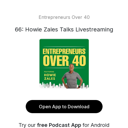
Entrepreneurs Over 40
66: Howie Zales Talks Livestreaming
Open App to Download
Try our
free Podcast App
for Android