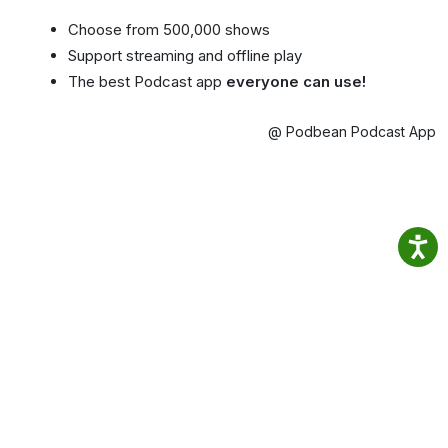
Choose from 500,000 shows
Support streaming and offline play
The best Podcast app
everyone can use!
@ Podbean Podcast App