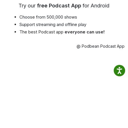
Try our
free Podcast App
for Android
Choose from 500,000 shows
Support streaming and offline play
The best Podcast app
everyone can use!
@ Podbean Podcast App