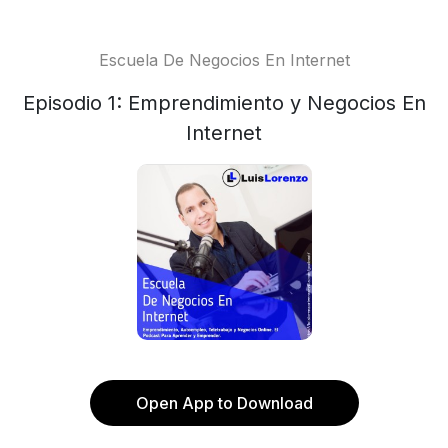
Escuela De Negocios En Internet
Episodio 1: Emprendimiento y Negocios En
Internet
Open App to Download