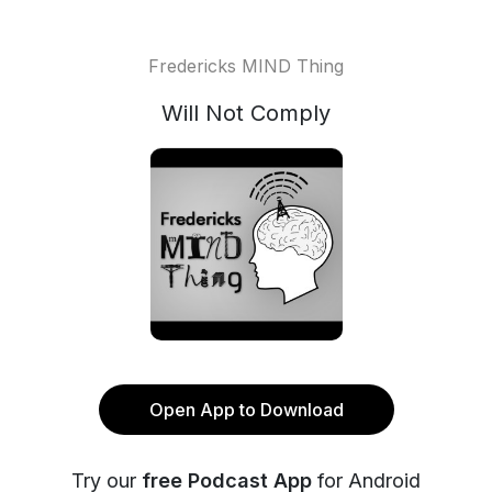
Fredericks MIND Thing
Will Not Comply
Open App to Download
Try our
free Podcast App
for Android