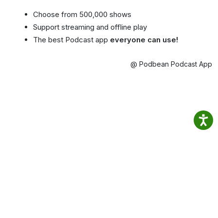
Choose from 500,000 shows
Support streaming and offline play
The best Podcast app
everyone can use!
@ Podbean Podcast App