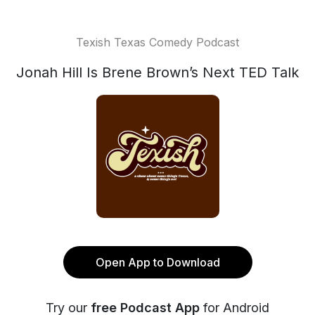
Texish Texas Comedy Podcast
Jonah Hill Is Brene Brown’s Next TED Talk
Open App to Download
Try our
free Podcast App
for Android