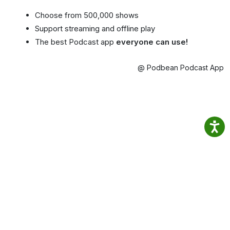
Choose from 500,000 shows
Support streaming and offline play
The best Podcast app
everyone can use!
@ Podbean Podcast App