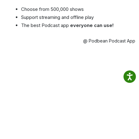
Choose from 500,000 shows
Support streaming and offline play
The best Podcast app
everyone can use!
@ Podbean Podcast App