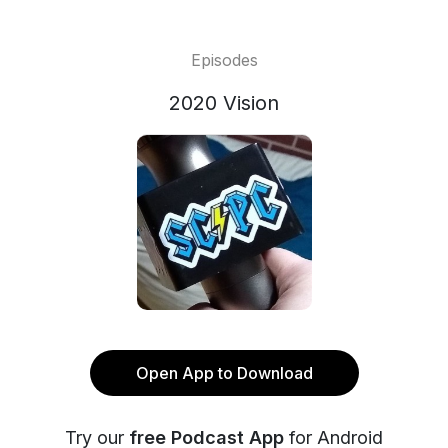
Episodes
2020 Vision
Open App to Download
Try our
free Podcast App
for Android