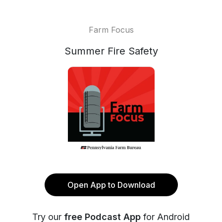
Farm Focus
Summer Fire Safety
Open App to Download
Try our
free Podcast App
for Android