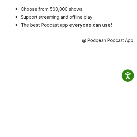
Choose from 500,000 shows
Support streaming and offline play
The best Podcast app
everyone can use!
@ Podbean Podcast App