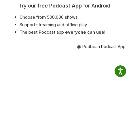
Try our
free Podcast App
for Android
Choose from 500,000 shows
Support streaming and offline play
The best Podcast app
everyone can use!
@ Podbean Podcast App