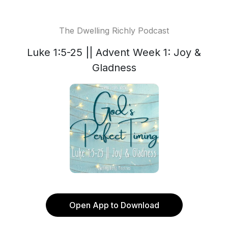
The Dwelling Richly Podcast
Luke 1:5-25 || Advent Week 1: Joy &
Gladness
Open App to Download